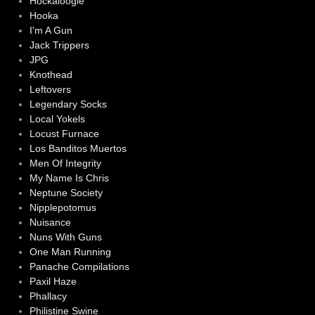
Hockaloogie
Hooka
I'm A Gun
Jack Trippers
JPG
Knothead
Leftovers
Legendary Socks
Local Yokels
Locust Furnace
Los Banditos Muertos
Men Of Integrity
My Name Is Chris
Neptune Society
Nipplepotomus
Nuisance
Nuns With Guns
One Man Running
Panache Compilations
Paxil Haze
Phallacy
Philistine Swine