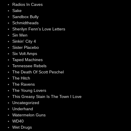
Radios In Caves
Sake
Sandbox Bully
Schmidtheads
Sherilyn Fenn's Love Letters
Sin Men
Sinkin' City 4
Sister Placebo
Six Volt Amps
Taped Machines
Tennessee Rebels
The Death Of Scott Peschel
The Hitch
The Ravens
The Young Lovers
This Greasy Stain Is The Town I Love
Uncategorized
Underhand
Watermelon Guns
WD40
Wet Drugs