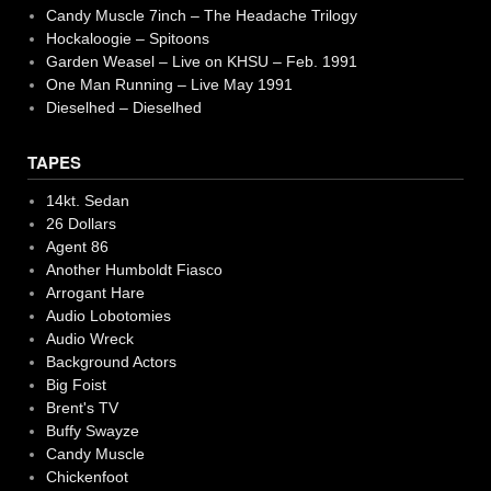
Candy Muscle 7inch – The Headache Trilogy
Hockaloogie – Spitoons
Garden Weasel – Live on KHSU – Feb. 1991
One Man Running – Live May 1991
Dieselhed – Dieselhed
TAPES
14kt. Sedan
26 Dollars
Agent 86
Another Humboldt Fiasco
Arrogant Hare
Audio Lobotomies
Audio Wreck
Background Actors
Big Foist
Brent's TV
Buffy Swayze
Candy Muscle
Chickenfoot