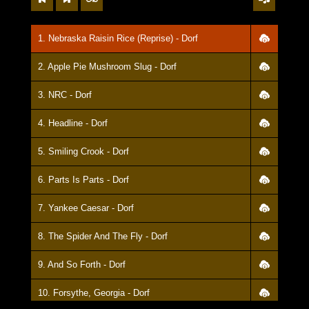
1. Nebraska Raisin Rice (Reprise) - Dorf
2. Apple Pie Mushroom Slug - Dorf
3. NRC - Dorf
4. Headline - Dorf
5. Smiling Crook - Dorf
6. Parts Is Parts - Dorf
7. Yankee Caesar - Dorf
8. The Spider And The Fly - Dorf
9. And So Forth - Dorf
10. Forsythe, Georgia - Dorf