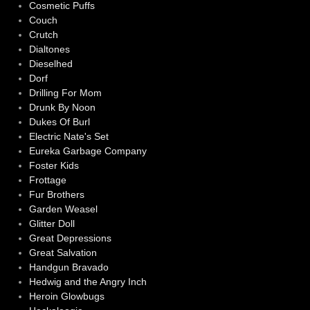
Cosmetic Puffs
Couch
Crutch
Dialtones
Dieselhed
Dorf
Drilling For Mom
Drunk By Noon
Dukes Of Burl
Electric Nate's Set
Eureka Garbage Company
Foster Kids
Frottage
Fur Brothers
Garden Weasel
Glitter Doll
Great Depressions
Great Salvation
Handgun Bravado
Hedwig and the Angry Inch
Heroin Glowbugs