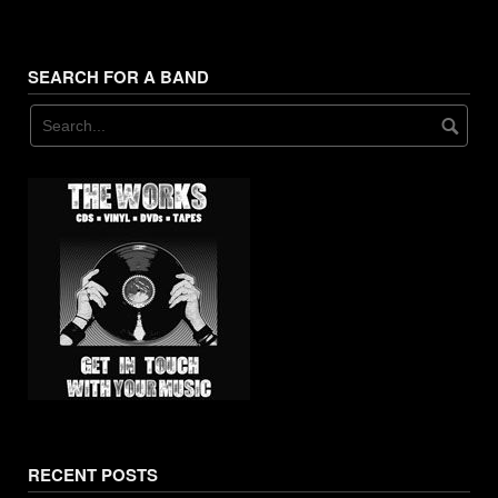
11. The Big House - Dorf
12. Bitchin' Kitchen - Dorf
SEARCH FOR A BAND
13. Ransom Note - Dorf
RECENT POSTS