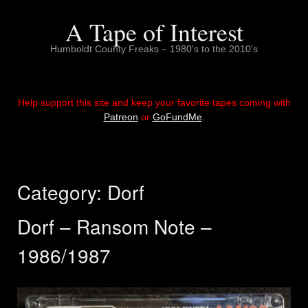
Skip
to
A Tape of Interest
content
Humboldt County Freaks – 1980's to the 2010's
Help support this site and keep your favorite tapes coming with
Patreon
or
GoFundMe
.
Category:
Dorf
Dorf – Ransom Note –
1986/1987