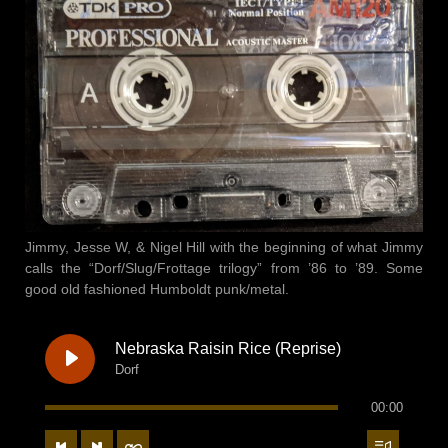
Jimmy, Jesse W, & Nigel Hill with the beginning of what Jimmy
calls the “Dorf/Slug/Frottage trilogy” from ’86 to ’89. Some
good old fashioned Humboldt punk/metal.
Nebraska Raisin Rice (Reprise)
Dorf
00:00