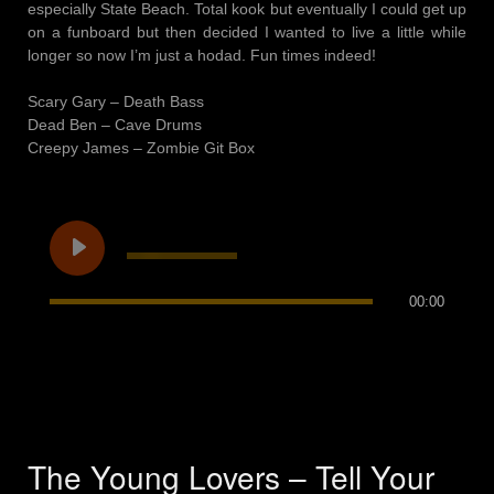
especially State Beach. Total kook but eventually I could get up
on a funboard but then decided I wanted to live a little while
longer so now I’m just a hodad. Fun times indeed!
Scary Gary – Death Bass
Dead Ben – Cave Drums
Creepy James – Zombie Git Box
00:00
The Young Lovers – Tell Your