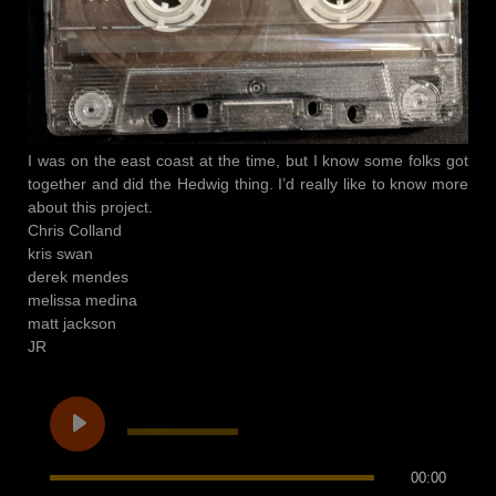
I was on the east coast at the time, but I know some folks got
together and did the Hedwig thing. I’d really like to know more
about this project.
Chris Colland
kris swan
derek mendes
melissa medina
matt jackson
JR
00:00