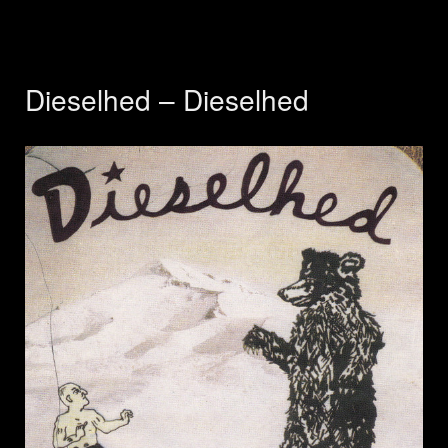
Dieselhed – Dieselhed