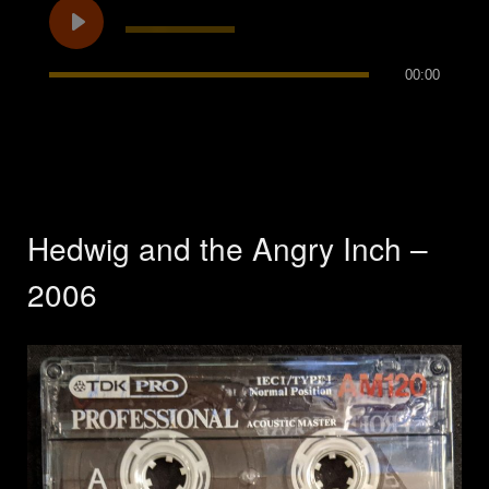
00:00
Hedwig and the Angry Inch –
2006