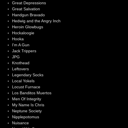
Great Depressions
Great Salvation
Handgun Bravado
Hedwig and the Angry Inch
Heroin Glowbugs
Hockaloogie
Hooka
I'm A Gun
Jack Trippers
JPG
Knothead
Leftovers
Legendary Socks
Local Yokels
Locust Furnace
Los Banditos Muertos
Men Of Integrity
My Name Is Chris
Neptune Society
Nipplepotomus
Nuisance