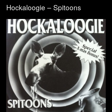
Hockaloogie – Spitoons