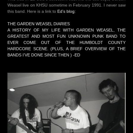
Weasel live on KHSU sometime in February 1991. I never saw
this band. Here is a link to
Ed’s blog:
THE GARDEN WEASEL DIARIES
A HISTORY OF MY LIFE WITH GARDEN WEASEL, THE
GREATEST AND MOST FUN UNKNOWN PUNK BAND TO
EVER COME OUT OF THE HUMBOLDT COUNTY
HARDCORE SCENE. (PLUS, A BRIEF OVERVIEW OF THE
BANDS I’VE DONE SINCE THEN ) -ED