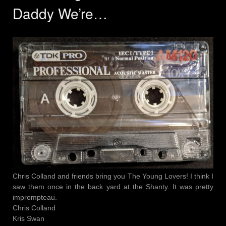
Daddy We’re…
Chris Colland and friends bring you The Young Lovers! I think I
saw them once in the back yard at the Shanty. It was pretty
imprompteau.
Chris Colland
Kris Swan