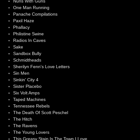
Nuns With Guns
One Man Running
Panache Compilations
Paxil Haze
Phallacy
Philistine Swine
Radios In Caves
Sake
Sandbox Bully
Schmidtheads
Sherilyn Fenn's Love Letters
Sin Men
Sinkin' City 4
Sister Placebo
Six Volt Amps
Taped Machines
Tennessee Rebels
The Death Of Scott Peschel
The Hitch
The Ravens
The Young Lovers
This Greasy Stain Is The Town I Love