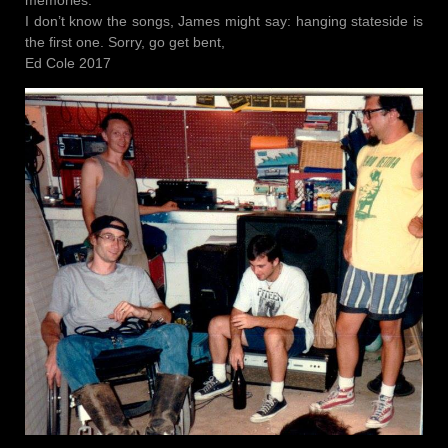
I don’t know the songs, James might say: hanging stateside is
the first one. Sorry, go get bent,
Ed Cole 2017