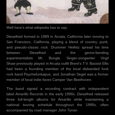
Well here’s what wikipedia has to say:
Dieselhed formed in 1989 in Arcata, California later moving to
San Francisco, California, playing a blend of country, punk,
and pseudo-classic rock. Drummer Heifetz spread his time
between Dieselhed and the genre-bending
experimentalists Mr. Bungle. Singer-songwriter Virgil
Shaw previously played in Arcata outfit Brent’s T.V. Bassist Ellis
had been a founding member of the local disbanded funk
rock band Psychefunkapus, and Jonathan Segel was a former
member of local indie-faves Camper Van Beethoven.
The band signed a recording contract with independent
label Amarillo Records in the early 1990s. Dieselhed released
three full-length albums for Amarillo while maintaining a
national touring schedule throughout the 1990s, often
accompanied by road manager John Tynan.