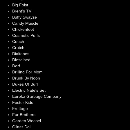
Big Foist
Brent's TV
Buffy Swayze
Candy Muscle
Chickenfoot
Cosmetic Puffs
Couch
Crutch
Dialtones
Dieselhed
Dorf
Drilling For Mom
Drunk By Noon
Dukes Of Burl
Electric Nate's Set
Eureka Garbage Company
Foster Kids
Frottage
Fur Brothers
Garden Weasel
Glitter Doll