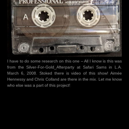
I have to do some research on this one – All I know is this was
from the Silver-For-Gold_Afterparty at Safari Sams in L.A.
March 6, 2008. Stoked there is video of this show! Aimée
Hennessy and Chris Colland are there in the mix. Let me know
who else was a part of this project!