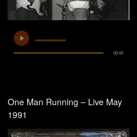
00:00
One Man Running – Live May
1991