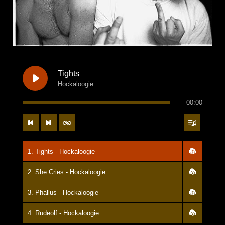
Tights
Hockaloogie
00:00
1. Tights - Hockaloogie
2. She Cries - Hockaloogie
3. Phallus - Hockaloogie
4. Rudeolf - Hockaloogie