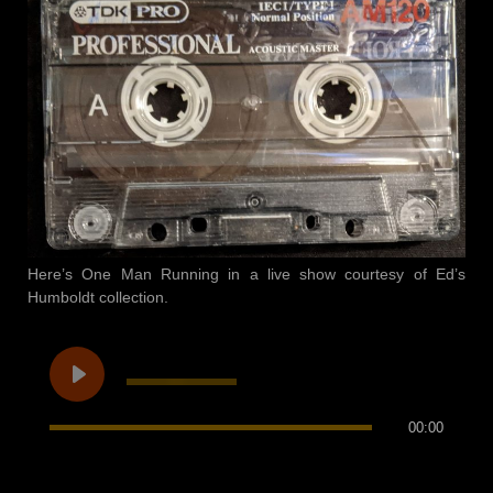
Here’s One Man Running in a live show courtesy of Ed’s
Humboldt collection.
00:00