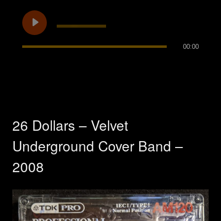
00:00
26 Dollars – Velvet
Underground Cover Band –
2008