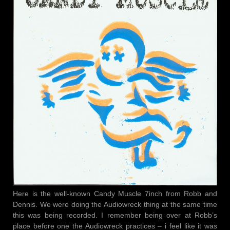
Here is the well-known Candy Muscle 7inch from Robb and
Dennis. We were doing the Audiowreck thing at the same time
this was being recorded. I remember being over at Robb’s
place before one the Audiowreck practices – i feel like it was