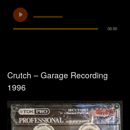
00:00
Crutch – Garage Recording
1996