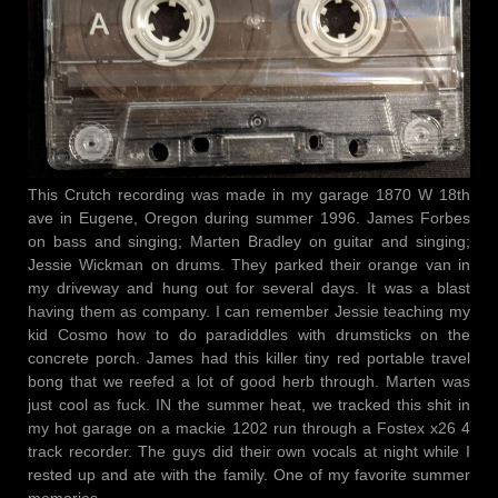
This Crutch recording was made in my garage 1870 W 18th
ave in Eugene, Oregon during summer 1996. James Forbes
on bass and singing; Marten Bradley on guitar and singing;
Jessie Wickman on drums. They parked their orange van in
my driveway and hung out for several days. It was a blast
having them as company. I can remember Jessie teaching my
kid Cosmo how to do paradiddles with drumsticks on the
concrete porch. James had this killer tiny red portable travel
bong that we reefed a lot of good herb through. Marten was
just cool as fuck. IN the summer heat, we tracked this shit in
my hot garage on a mackie 1202 run through a Fostex x26 4
track recorder. The guys did their own vocals at night while I
rested up and ate with the family. One of my favorite summer
memories.