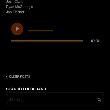
Josh Clark
Ryan McGonagle
Jon Fischer
00:00
Posts
OLDER POSTS
navigation
SEARCH FOR A BAND