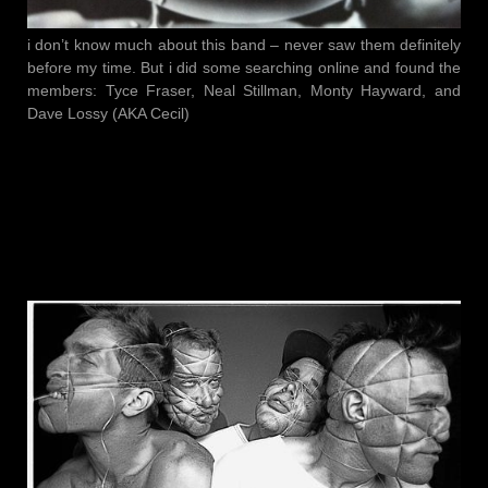
i don’t know much about this band – never saw them definitely
before my time. But i did some searching online and found the
members: Tyce Fraser, Neal Stillman, Monty Hayward, and
Dave Lossy (AKA Cecil)