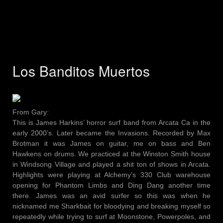
Los Banditos Muertos
From Gary:
This is James Harkins’ horror surf band from Arcata Ca in the
early 2000’s. Later became the Invasions. Recorded by Max
Brotman it was James on guitar, me on bass and Ben
Hawkens on drums. We practiced at the Winston Smith house
in Windsong Village and played a shit ton of shows in Arcata.
Highlights were playing at Alchemy’s 330 Club warehouse
opening for Phantom Limbs and Ding Dang another time
there. James was an avid surfer so this was when he
nicknamed me Sharkbait for bloodying and breaking myself so
repeatedly while trying to surf at Moonstone, Powerpoles, and