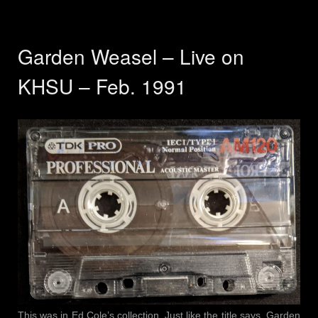
Garden Weasel – Live on
KHSU – Feb. 1991
This was in Ed Cole’s collection. Just like the title says, Garden