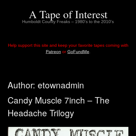
Skip
to
A Tape of Interest
content
Humboldt County Freaks – 1980's to the 2010's
Help support this site and keep your favorite tapes coming with
Patreon
or
GoFundMe
.
Author:
etownadmin
Candy Muscle 7inch – The
Headache Trilogy