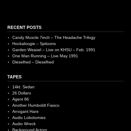
RECENT POSTS
Candy Muscle 7inch – The Headache Trilogy
Hockaloogie – Spitoons
Garden Weasel – Live on KHSU – Feb. 1991
One Man Running – Live May 1991
Dieselhed – Dieselhed
TAPES
14kt. Sedan
26 Dollars
Agent 86
Another Humboldt Fiasco
Arrogant Hare
Audio Lobotomies
Audio Wreck
Background Actors