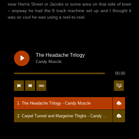
near Harris Street or Jacobs or some area on that side of town
– anyway he had the 8 track machine set up and I thought it
was so cool he was using a reel-to-reel.
The Headache Trilogy
Candy Muscle
00:00
1. The Headache Trilogy - Candy Muscle
2. Carpel Tunnel and Margerine Thighs - Candy Muscle