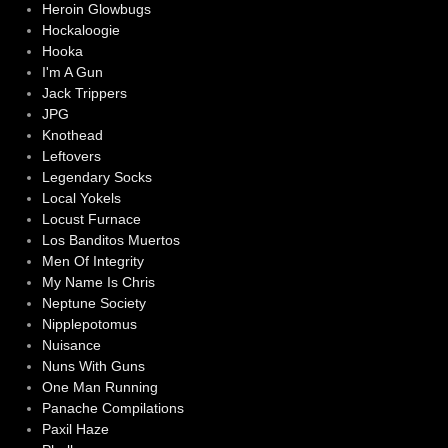
Heroin Glowbugs
Hockaloogie
Hooka
I'm A Gun
Jack Trippers
JPG
Knothead
Leftovers
Legendary Socks
Local Yokels
Locust Furnace
Los Banditos Muertos
Men Of Integrity
My Name Is Chris
Neptune Society
Nipplepotomus
Nuisance
Nuns With Guns
One Man Running
Panache Compilations
Paxil Haze