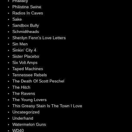
Phallacy
Philistine Swine
Radios In Caves
Sake
Sandbox Bully
Schmidtheads
Sherilyn Fenn's Love Letters
Sin Men
Sinkin' City 4
Sister Placebo
Six Volt Amps
Taped Machines
Tennessee Rebels
The Death Of Scott Peschel
The Hitch
The Ravens
The Young Lovers
This Greasy Stain Is The Town I Love
Uncategorized
Underhand
Watermelon Guns
WD40