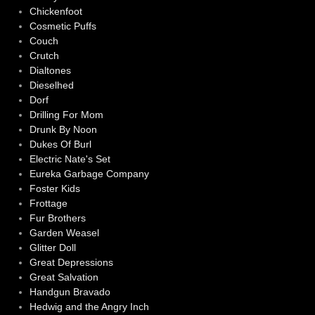
Chickenfoot
Cosmetic Puffs
Couch
Crutch
Dialtones
Dieselhed
Dorf
Drilling For Mom
Drunk By Noon
Dukes Of Burl
Electric Nate's Set
Eureka Garbage Company
Foster Kids
Frottage
Fur Brothers
Garden Weasel
Glitter Doll
Great Depressions
Great Salvation
Handgun Bravado
Hedwig and the Angry Inch