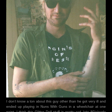
I don’t know a ton about this guy other than he got very ill and
ended up playing in Nuns With Guns in a wheelchair at one
point. I think this Glitter Doll stuff is pretty rad. late 80’s/early