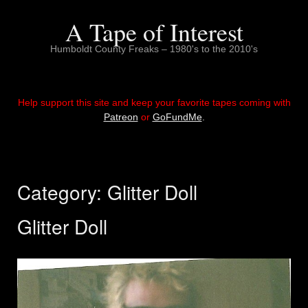
Skip
to
A Tape of Interest
content
Humboldt County Freaks – 1980's to the 2010's
Help support this site and keep your favorite tapes coming with
Patreon
or
GoFundMe
.
Category:
Glitter Doll
Glitter Doll