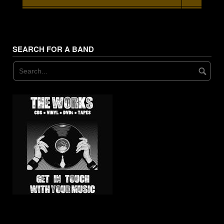
7. - - Glitter Doll
SEARCH FOR A BAND