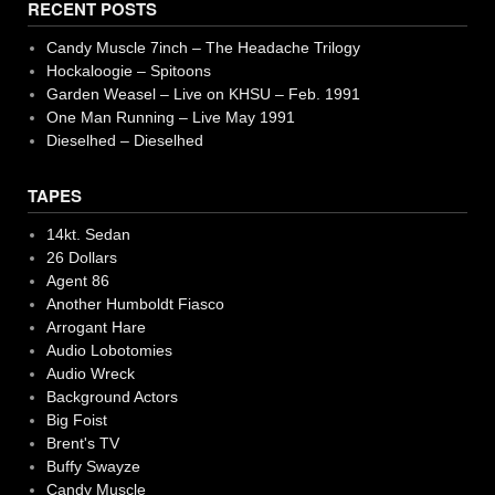
RECENT POSTS
Candy Muscle 7inch – The Headache Trilogy
Hockaloogie – Spitoons
Garden Weasel – Live on KHSU – Feb. 1991
One Man Running – Live May 1991
Dieselhed – Dieselhed
TAPES
14kt. Sedan
26 Dollars
Agent 86
Another Humboldt Fiasco
Arrogant Hare
Audio Lobotomies
Audio Wreck
Background Actors
Big Foist
Brent's TV
Buffy Swayze
Candy Muscle