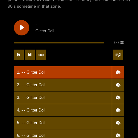
90’s sometime in that zone.
-
Glitter Doll
00:00
1. - - Glitter Doll
2. - - Glitter Doll
3. - - Glitter Doll
4. - - Glitter Doll
5. - - Glitter Doll
6. - - Glitter Doll