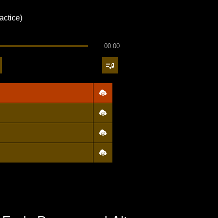
actice)
00:00