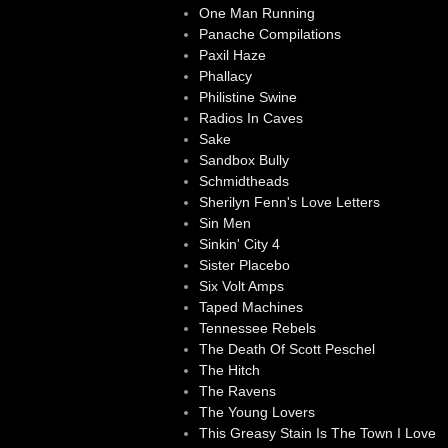
One Man Running
Panache Compilations
Paxil Haze
Phallacy
Philistine Swine
Radios In Caves
Sake
Sandbox Bully
Schmidtheads
Sherilyn Fenn's Love Letters
Sin Men
Sinkin' City 4
Sister Placebo
Six Volt Amps
Taped Machines
Tennessee Rebels
The Death Of Scott Peschel
The Hitch
The Ravens
The Young Lovers
This Greasy Stain Is The Town I Love