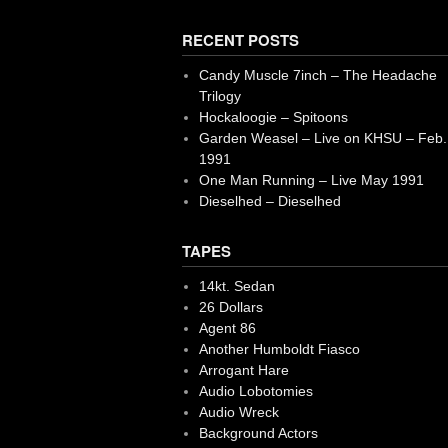
RECENT POSTS
Candy Muscle 7inch – The Headache
Trilogy
Hockaloogie – Spitoons
Garden Weasel – Live on KHSU – Feb.
1991
One Man Running – Live May 1991
Dieselhed – Dieselhed
TAPES
14kt. Sedan
26 Dollars
Agent 86
Another Humboldt Fiasco
Arrogant Hare
Audio Lobotomies
Audio Wreck
Background Actors