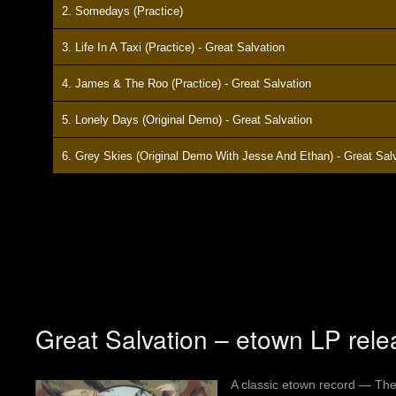
2. Somedays (Practice)
3. Life In A Taxi (Practice) - Great Salvation
4. James & The Roo (Practice) - Great Salvation
5. Lonely Days (Original Demo) - Great Salvation
6. Grey Skies (Original Demo With Jesse And Ethan) - Great Sal
Great Salvation – etown LP rele
A classic etown record — The