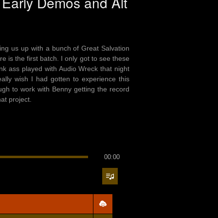
, Early Demos and Alt
ing us up with a bunch of Great Salvation
 is the first batch. I only got to see these
nk ass played with Audio Wreck that night
ally wish I had gotten to experience this
gh to work with Benny getting the record
at project.
00:00