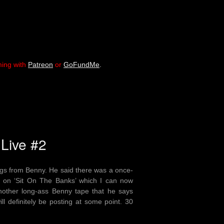
ming with
Patreon
or
GoFundMe
.
 Live #2
ngs from Benny. He said there was a once-
lo on ‘Sit On The Banks’ which I can now
 another long-ass Benny tape that he says
ill definitely be posting at some point. 30