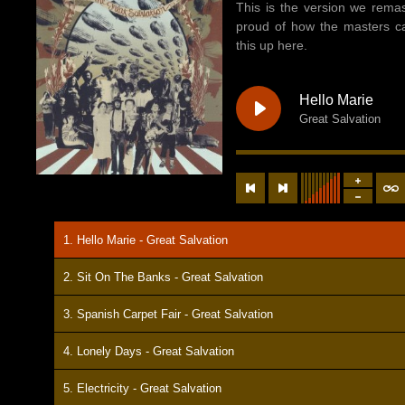
This is the version we remas
proud of how the masters c
this up here.
Hello Marie
Great Salvation
1. Hello Marie - Great Salvation
2. Sit On The Banks - Great Salvation
3. Spanish Carpet Fair - Great Salvation
4. Lonely Days - Great Salvation
5. Electricity - Great Salvation