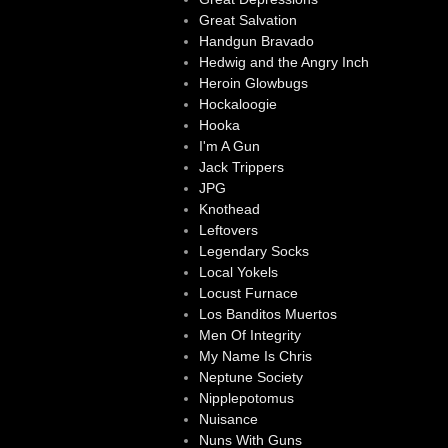
Great Salvation
Handgun Bravado
Hedwig and the Angry Inch
Heroin Glowbugs
Hockaloogie
Hooka
I'm A Gun
Jack Trippers
JPG
Knothead
Leftovers
Legendary Socks
Local Yokels
Locust Furnace
Los Banditos Muertos
Men Of Integrity
My Name Is Chris
Neptune Society
Nipplepotomus
Nuisance
Nuns With Guns