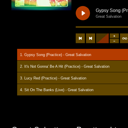
Gypsy Song (Pr
Great Salvation
1. Gypsy Song (Practice) - Great Salvation
2. It's Not Gonna' Be A Hit (Practice) - Great Salvation
3. Lucy Red (Practice) - Great Salvation
4. Sit On The Banks (Live) - Great Salvation