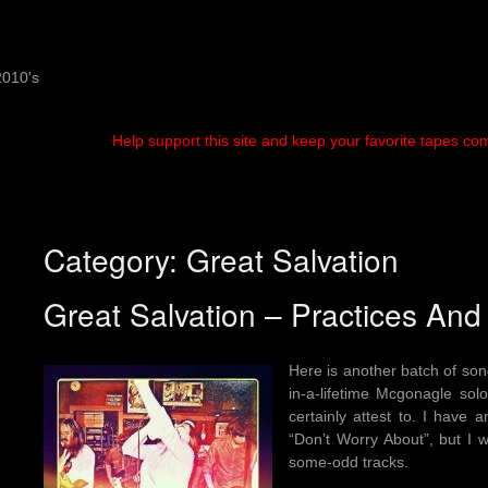
2010's
Help support this site and keep your favorite tapes co
Category:
Great Salvation
Great Salvation – Practices And
Here is another batch of so
in-a-lifetime Mcgonagle so
certainly attest to. I have
“Don’t Worry About”, but I w
some-odd tracks.