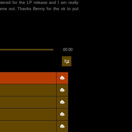
tered for the LP release and I am really
ame out. Thanks Benny for the ok to put
00:00