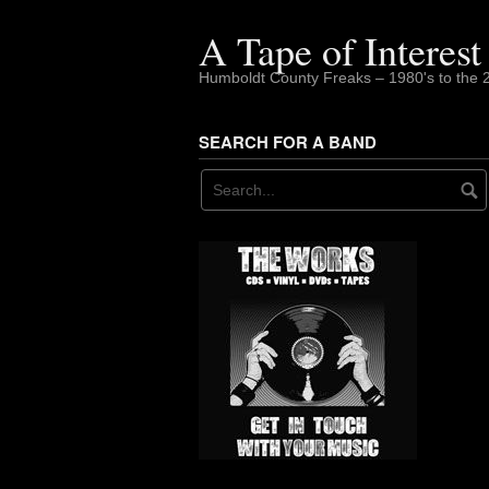
Skip
to
A Tape of Interest
content
Humboldt County Freaks – 1980's to the 
SEARCH FOR A BAND