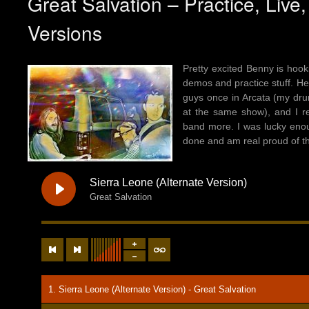
Great Salvation – Practice, Live
Versions
Pretty excited Benny is hook
demos and practice stuff. Here
guys once in Arcata (my dru
at the same show), and I re
band more. I was lucky enou
done and am real proud of th
Sierra Leone (Alternate Version)
Great Salvation
1. Sierra Leone (Alternate Version) - Great Salvation