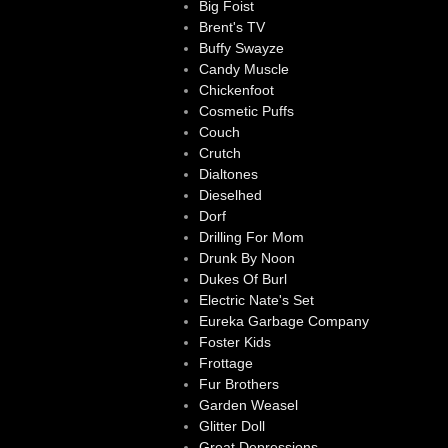
Big Foist
Brent's TV
Buffy Swayze
Candy Muscle
Chickenfoot
Cosmetic Puffs
Couch
Crutch
Dialtones
Dieselhed
Dorf
Drilling For Mom
Drunk By Noon
Dukes Of Burl
Electric Nate's Set
Eureka Garbage Company
Foster Kids
Frottage
Fur Brothers
Garden Weasel
Glitter Doll
Great Depressions