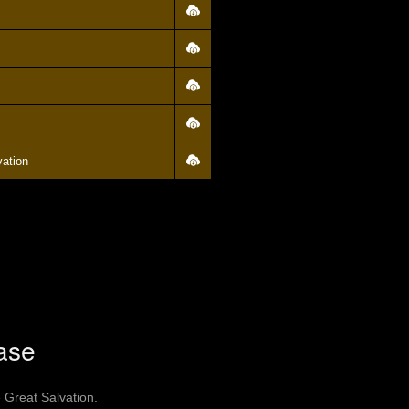
vation
ase
 Great Salvation.