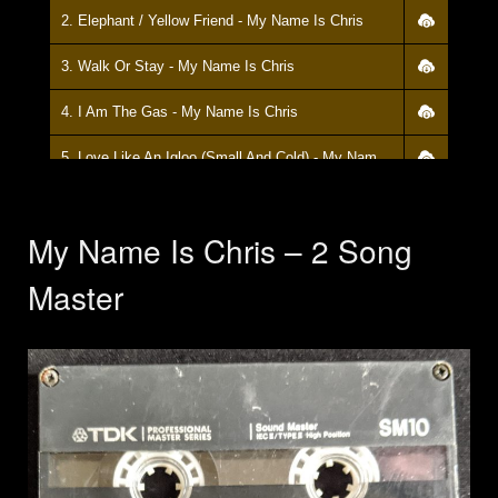
2. Elephant / Yellow Friend - My Name Is Chris
3. Walk Or Stay - My Name Is Chris
4. I Am The Gas - My Name Is Chris
5. Love Like An Igloo (Small And Cold) - My Name Is Chris
My Name Is Chris – 2 Song
Master