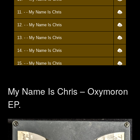
11. - - My Name Is Chris
12. - - My Name Is Chris
13. - - My Name Is Chris
14. - - My Name Is Chris
15. - - My Name Is Chris
My Name Is Chris – Oxymoron
EP.