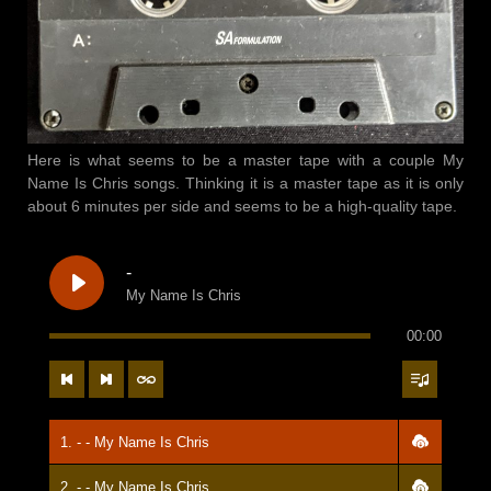
Here is what seems to be a master tape with a couple My
Name Is Chris songs. Thinking it is a master tape as it is only
about 6 minutes per side and seems to be a high-quality tape.
-
My Name Is Chris
00:00
1. - - My Name Is Chris
2. - - My Name Is Chris