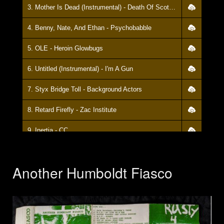
3. Mother Is Dead (Instrumental) - Death Of Scott Peschel
4. Benny, Nate, And Ethan - Psychobabble
5. OLE - Heroin Glowbugs
6. Untitled (Instrumental) - I'm A Gun
7. Styx Bridge Toll - Background Actors
8. Retard Firefly - Zac Institute
9. Inertia - CC
10. Boys Don't Cry (Cure Cover) - My Name Is Chris
Another Humboldt Fiasco
11. Yellow Peril Theme - Yellow Peril
12. Tragedy - Germ Hotels
13. Velcro - Zac Institute