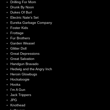
Drilling For Mom
Drunk By Noon
Dukes Of Burl
Electric Nate's Set
Eureka Garbage Company
Foster Kids
Frottage
Fur Brothers
Garden Weasel
Glitter Doll
Great Depressions
Great Salvation
Handgun Bravado
Hedwig and the Angry Inch
Heroin Glowbugs
Hockaloogie
Hooka
I'm A Gun
Jack Trippers
JPG
Knothead