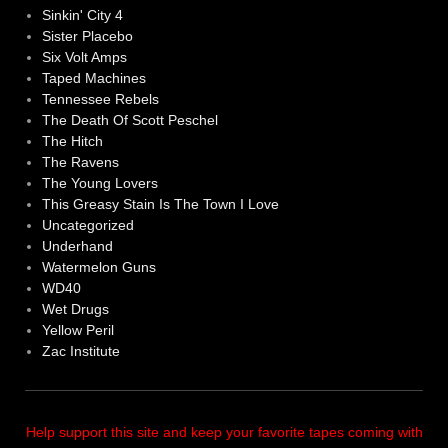
Sinkin' City 4
Sister Placebo
Six Volt Amps
Taped Machines
Tennessee Rebels
The Death Of Scott Peschel
The Hitch
The Ravens
The Young Lovers
This Greasy Stain Is The Town I Love
Uncategorized
Underhand
Watermelon Guns
WD40
Wet Drugs
Yellow Peril
Zac Institute
Help support this site and keep your favorite tapes coming with