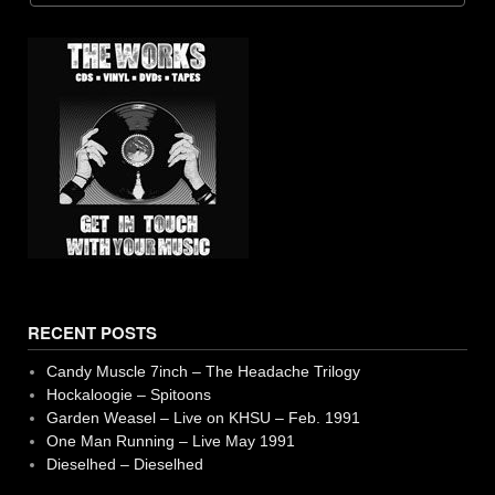
39. Now'A Days
13. Spider Web - Special Moments
40. Tape Reel End Side 2
14. One Man Running Fan 2 (Matthew Juarez)
15. Get Moss the Agnostic - One Man Running
16. I Want Be Dog - Special Momento
17. I'm Buzzed - Special Momento
18. Self Destruct - Girth
19. Crowds - Bauchhaus
RECENT POSTS
20. Film Camera
Candy Muscle 7inch – The Headache Trilogy
21. Tripper's Theme - Jack Trippers
Hockaloogie – Spitoons
Garden Weasel – Live on KHSU – Feb. 1991
22. One Man Running Fan 3 (Matthew Juarez)
One Man Running – Live May 1991
Dieselhed – Dieselhed