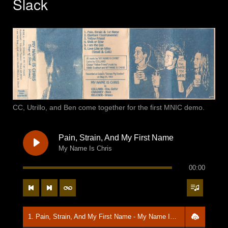
Slack
CC, Utrillo, and Ben come together for the first MNIC demo.
Pain, Strain, And My First Name
My Name Is Chris
00:00
1. Pain, Strain, And My First Name - My Name Is Chris