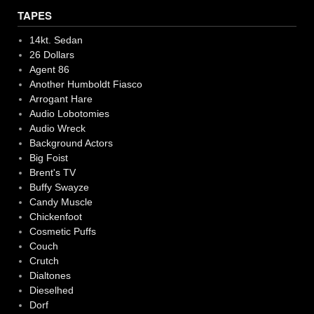
TAPES
14kt. Sedan
26 Dollars
Agent 86
Another Humboldt Fiasco
Arrogant Hare
Audio Lobotomies
Audio Wreck
Background Actors
Big Foist
Brent's TV
Buffy Swayze
Candy Muscle
Chickenfoot
Cosmetic Puffs
Couch
Crutch
Dialtones
Dieselhed
Dorf