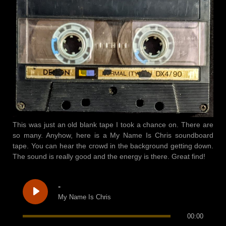
This was just an old blank tape I took a chance on. There are
so many. Anyhow, here is a My Name Is Chris soundboard
tape. You can hear the crowd in the background getting down.
The sound is really good and the energy is there. Great find!
-
My Name Is Chris
00:00