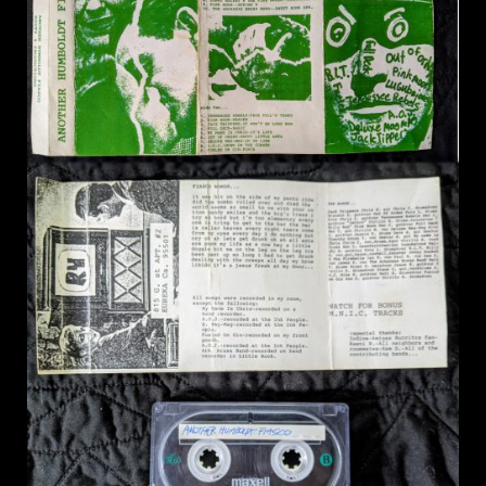
14. Totalled In The 80's - Couch
15. Three Girl Rhumba (Wire Cover) - Couch
16. Perfect Tan - Sandbox Bully
17. Benny, Ray, and Jesse - Valentine's Day
18. Untitled - Sake
19. Hippy Cracker - Benny
20. We Know - One Man Running
21. Benny and Ethan - Bad Fate
22. Blow Job - Couch
23. Madonna (Spoken Word) - Pete Lewis
24. Intro - Great Depressions