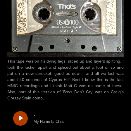
This tape was on it’s dying legs. sliced up and layers splitting. I
took the fucker apart and spliced out about a foot or so and
put on a new sprocket. good as new – and all we lost was
about 40 seconds of Cyprus Hill! Best I know this is the last
MNIC recordings and I think Matt C was on some of these.
Also, part of this version of ‘Boys Don’t Cry’ was on Craig’s
Greasy Stain comp.
-
My Name Is Chris