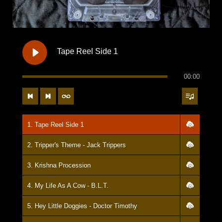
25. Ninja Skills - Great Depressions
26. Ode To Odie - Heroin Glowbugs
27. My Baby Loves Me Like A Dog - Zac Institute
Tape Reel Side 1
28. Insomnia - Hooka
00:00
29. Last Song - Jack Trippers
30. This Greasy Stain Is The Town I Love - Benny, Ray, and Jesse
1. Tape Reel Side 1
2. Tripper's Theme - Jack Trippers
3. Krishna Procession
4. My Life As A Cow - B.L.T.
5. Hey Little Doggies - Doctor Timothy