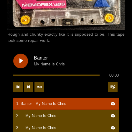
Rough and chunky exactly like it is supposed to be. This tape
took some repair work.
Banter
My Name Is Chris
00:00
1. Banter - My Name Is Chris
2. - - My Name Is Chris
3. - - My Name Is Chris