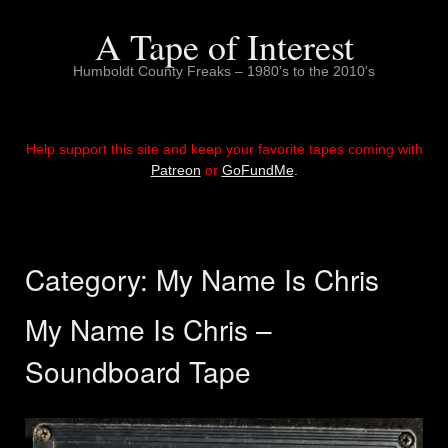
Skip
to
A Tape of Interest
content
Humboldt County Freaks – 1980's to the 2010's
Help support this site and keep your favorite tapes coming with
Patreon
or
GoFundMe
.
Category:
My Name Is Chris
My Name Is Chris –
Soundboard Tape