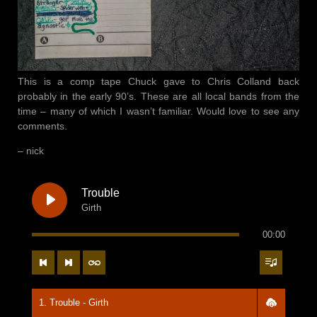
17. Cooking
18. Spring 9 - Pink Moon
19. How We Survive
This is a comp tape Chuck gave to Chris Colland back
20. Sweet Home Arkansas - The Arkansas Brass Band
probably in the early 90’s. These are all local bands from the
time – many of which I wasn’t familiar. Would love to see any
21. Tape Reel End Side 1
comments.
– nick
22. Tape Reel Side 2
23. Hello, I'm Johnny Cash
Trouble
Girth
24. Face Full O' Tears - Tennessee Rebels
00:00
25. Heaven - Pink Moon
26. You Think Death Is A Terrible Thing
27. It Won't Be Long - Jack Trippers
1. Trouble - Girth