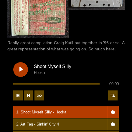
Really great compilation Craig Kutil put together in ’96 or so. A
great representation of what was going on. So much here.
Shoot Myself Silly
Hooka
00:00
1. Shoot Myself Silly - Hooka
2. Art Fag - Sinkin' City 4