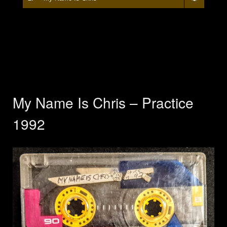
My Name Is Chris – Practice
1992