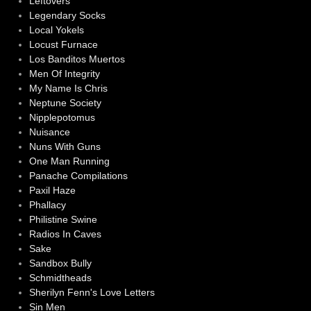
Leftovers
Legendary Socks
Local Yokels
Locust Furnace
Los Banditos Muertos
Men Of Integrity
My Name Is Chris
Neptune Society
Nipplepotomus
Nuisance
Nuns With Guns
One Man Running
Panache Compilations
Paxil Haze
Phallacy
Philistine Swine
Radios In Caves
Sake
Sandbox Bully
Schmidtheads
Sherilyn Fenn's Love Letters
Sin Men