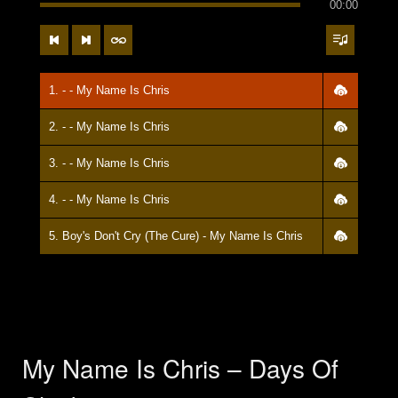
00:00
1. - - My Name Is Chris
2. - - My Name Is Chris
3. - - My Name Is Chris
4. - - My Name Is Chris
5. Boy's Don't Cry (The Cure) - My Name Is Chris
My Name Is Chris – Days Of