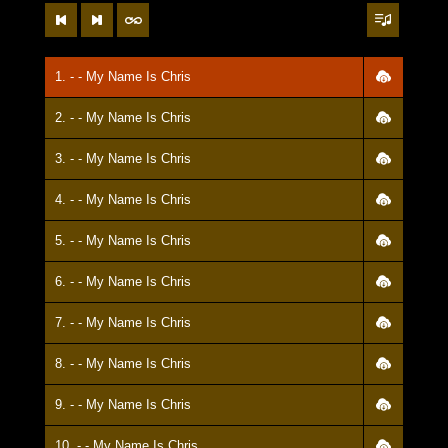
1. - - My Name Is Chris
2. - - My Name Is Chris
3. - - My Name Is Chris
4. - - My Name Is Chris
5. - - My Name Is Chris
6. - - My Name Is Chris
7. - - My Name Is Chris
8. - - My Name Is Chris
9. - - My Name Is Chris
10. - - My Name Is Chris