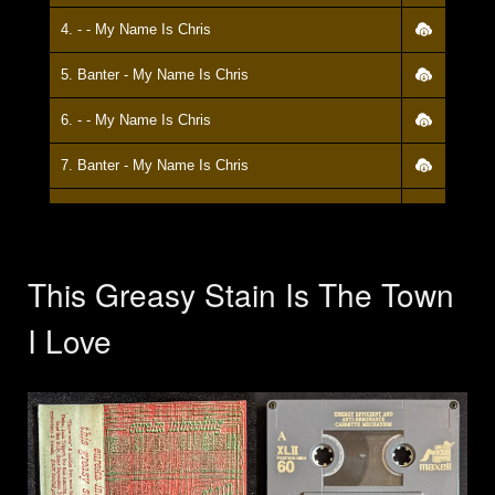
4. - - My Name Is Chris
5. Banter - My Name Is Chris
6. - - My Name Is Chris
7. Banter - My Name Is Chris
8. - - My Name Is Chris
9. Banter - My Name Is Chris
This Greasy Stain Is The Town
10. - - My Name Is Chris
I Love
11. Banter - My Name Is Chris
12. - - My Name Is Chris