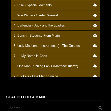
28. We've Slashed Our Price
2. Rise - Special Moments
29. Basic - Full Deck
3. War Within - Garden Weasel
30. Taking A Piss
4. Bartender - Judy and the Loadies
31. It's Life - My Name Is Chris
5. Bench - Students From Marin
32. Wake Up
6. Lady Madonna (Instrumental) - The Geatles
33. Happy Little Ants - Out Of Order
7. - - My Name is Chris
34. Whistle While You Work
8. One Man Running Fan 1 (Matthew Juarez)
35. In On Line - Delux Mag-Mag
9. Stickers - One Man Running
36. Down On The Corner - A.O.J.
10. Help Me So - Dukes O' Burl
37. Weed Reading
SEARCH FOR A BAND
11. Instrumental - I'm A Gun
38. Porch - Fueled On Gin
12. We Are Stranger - Girth