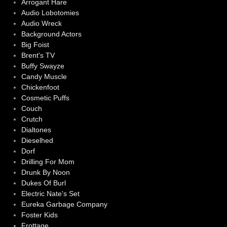
Arrogant Hare
Audio Lobotomies
Audio Wreck
Background Actors
Big Foist
Brent's TV
Buffy Swayze
Candy Muscle
Chickenfoot
Cosmetic Puffs
Couch
Crutch
Dialtones
Dieselhed
Dorf
Drilling For Mom
Drunk By Noon
Dukes Of Burl
Electric Nate's Set
Eureka Garbage Company
Foster Kids
Frottage