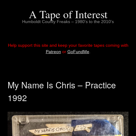
Skip
to
A Tape of Interest
content
Humboldt County Freaks – 1980's to the 2010's
Help support this site and keep your favorite tapes coming with
Patreon
or
GoFundMe
.
My Name Is Chris – Practice
1992