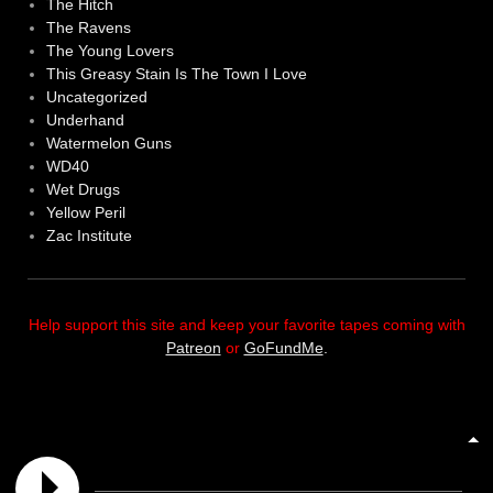
The Hitch
The Ravens
The Young Lovers
This Greasy Stain Is The Town I Love
Uncategorized
Underhand
Watermelon Guns
WD40
Wet Drugs
Yellow Peril
Zac Institute
Help support this site and keep your favorite tapes coming with
Patreon
or
GoFundMe
.