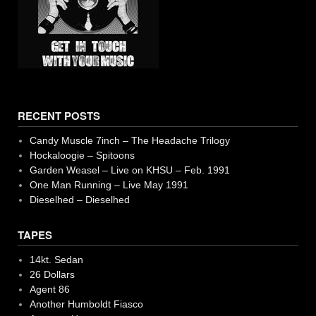
RECENT POSTS
Candy Muscle 7inch – The Headache Trilogy
Hockaloogie – Spitoons
Garden Weasel – Live on KHSU – Feb. 1991
One Man Running – Live May 1991
Dieselhed – Dieselhed
TAPES
14kt. Sedan
26 Dollars
Agent 86
Another Humboldt Fiasco