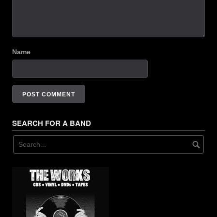
Name
SEARCH FOR A BAND