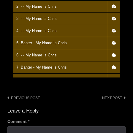
2. - - My Name Is Chris
3. - - My Name Is Chris
4. - - My Name Is Chris
5. Banter - My Name Is Chris
6. - - My Name Is Chris
7. Banter - My Name Is Chris
8. - - My Name Is Chris
9. Banter - My Name Is Chris
Post
PREVIOUS POST
NEXT POST
10. - - My Name Is Chris
navigation
Leave a Reply
11. Banter - My Name Is Chris
Comment
*
12. - - My Name Is Chris