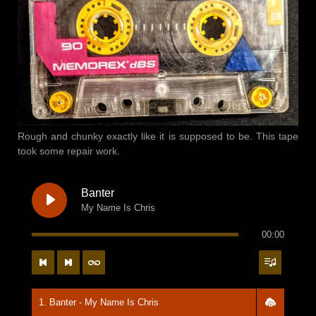
Rough and chunky exactly like it is supposed to be. This tape
took some repair work.
Banter
My Name Is Chris
00:00
1. Banter - My Name Is Chris