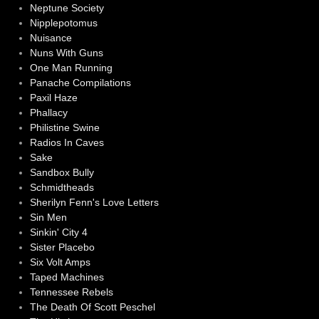
Neptune Society
Nipplepotomus
Nuisance
Nuns With Guns
One Man Running
Panache Compilations
Paxil Haze
Phallacy
Philistine Swine
Radios In Caves
Sake
Sandbox Bully
Schmidtheads
Sherilyn Fenn's Love Letters
Sin Men
Sinkin' City 4
Sister Placebo
Six Volt Amps
Taped Machines
Tennessee Rebels
The Death Of Scott Peschel