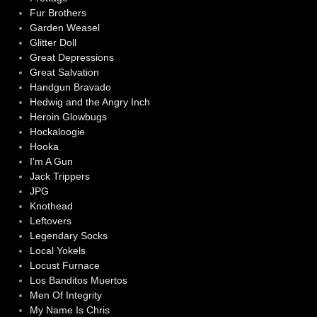
Fur Brothers
Garden Weasel
Glitter Doll
Great Depressions
Great Salvation
Handgun Bravado
Hedwig and the Angry Inch
Heroin Glowbugs
Hockaloogie
Hooka
I'm A Gun
Jack Trippers
JPG
Knothead
Leftovers
Legendary Socks
Local Yokels
Locust Furnace
Los Banditos Muertos
Men Of Integrity
My Name Is Chris