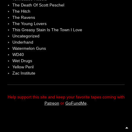
The Death Of Scott Peschel
The Hitch
The Ravens
The Young Lovers
This Greasy Stain Is The Town I Love
Uncategorized
Underhand
Watermelon Guns
WD40
Wet Drugs
Yellow Peril
Zac Institute
Help support this site and keep your favorite tapes coming with
Patreon
or
GoFundMe
.