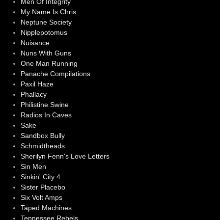
Men Of Integrity
My Name Is Chris
Neptune Society
Nipplepotomus
Nuisance
Nuns With Guns
One Man Running
Panache Compilations
Paxil Haze
Phallacy
Philistine Swine
Radios In Caves
Sake
Sandbox Bully
Schmidtheads
Sherilyn Fenn's Love Letters
Sin Men
Sinkin' City 4
Sister Placebo
Six Volt Amps
Taped Machines
Tennessee Rebels