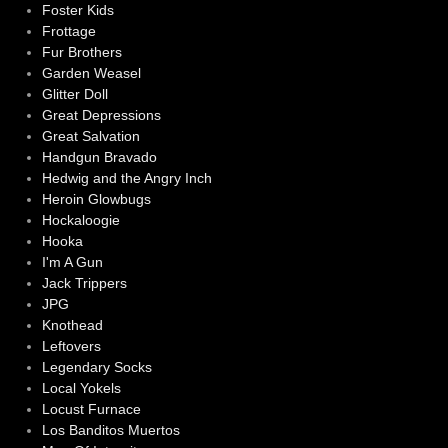
Foster Kids
Frottage
Fur Brothers
Garden Weasel
Glitter Doll
Great Depressions
Great Salvation
Handgun Bravado
Hedwig and the Angry Inch
Heroin Glowbugs
Hockaloogie
Hooka
I'm A Gun
Jack Trippers
JPG
Knothead
Leftovers
Legendary Socks
Local Yokels
Locust Furnace
Los Banditos Muertos