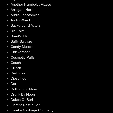
Another Humboldt Fiasco
Arrogant Hare
Audio Lobotomies
Audio Wreck
Background Actors
Big Foist
Brent's TV
Buffy Swayze
Candy Muscle
Chickenfoot
Cosmetic Puffs
Couch
Crutch
Dialtones
Dieselhed
Dorf
Drilling For Mom
Drunk By Noon
Dukes Of Burl
Electric Nate's Set
Eureka Garbage Company