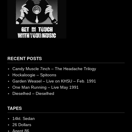
RECENT POSTS
Candy Muscle 7inch – The Headache Trilogy
Hockaloogie – Spitoons
Garden Weasel – Live on KHSU – Feb. 1991
One Man Running – Live May 1991
Dieselhed – Dieselhed
TAPES
14kt. Sedan
26 Dollars
Agent 86