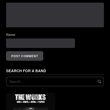
Name
SEARCH FOR A BAND