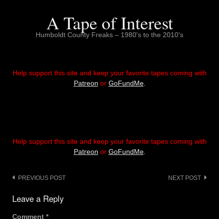
Skip
to
A Tape of Interest
content
Humboldt County Freaks – 1980's to the 2010's
Help support this site and keep your favorite tapes coming with
Patreon
or
GoFundMe
.
Help support this site and keep your favorite tapes coming with
Patreon
or
GoFundMe
.
Post
PREVIOUS POST
NEXT POST
navigation
Leave a Reply
Comment
*