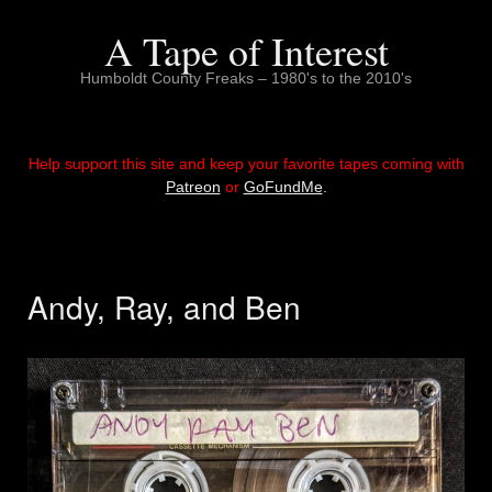
Skip
to
A Tape of Interest
content
Humboldt County Freaks – 1980's to the 2010's
Help support this site and keep your favorite tapes coming with
Patreon
or
GoFundMe
.
Andy, Ray, and Ben