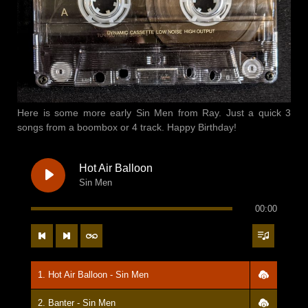
Here is some more early Sin Men from Ray. Just a quick 3
songs from a boombox or 4 track. Happy Birthday!
Hot Air Balloon
Sin Men
00:00
1. Hot Air Balloon - Sin Men
2. Banter - Sin Men