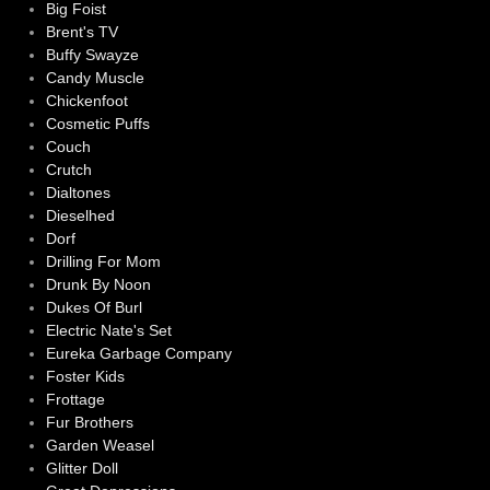
Big Foist
Brent's TV
Buffy Swayze
Candy Muscle
Chickenfoot
Cosmetic Puffs
Couch
Crutch
Dialtones
Dieselhed
Dorf
Drilling For Mom
Drunk By Noon
Dukes Of Burl
Electric Nate's Set
Eureka Garbage Company
Foster Kids
Frottage
Fur Brothers
Garden Weasel
Glitter Doll