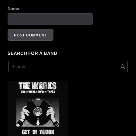
Name
SEARCH FOR A BAND