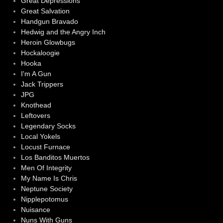
Great Depressions
Great Salvation
Handgun Bravado
Hedwig and the Angry Inch
Heroin Glowbugs
Hockaloogie
Hooka
I'm A Gun
Jack Trippers
JPG
Knothead
Leftovers
Legendary Socks
Local Yokels
Locust Furnace
Los Banditos Muertos
Men Of Integrity
My Name Is Chris
Neptune Society
Nipplepotomus
Nuisance
Nuns With Guns