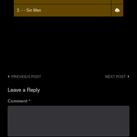
3. - - Sin Men
Post
PREVIOUS POST
NEXT POST
navigation
Leave a Reply
Comment
*