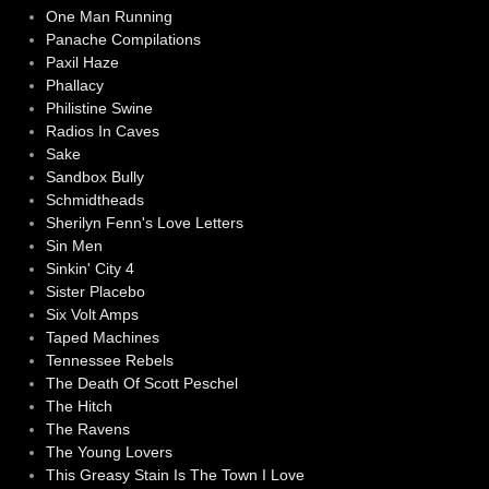
One Man Running
Panache Compilations
Paxil Haze
Phallacy
Philistine Swine
Radios In Caves
Sake
Sandbox Bully
Schmidtheads
Sherilyn Fenn's Love Letters
Sin Men
Sinkin' City 4
Sister Placebo
Six Volt Amps
Taped Machines
Tennessee Rebels
The Death Of Scott Peschel
The Hitch
The Ravens
The Young Lovers
This Greasy Stain Is The Town I Love