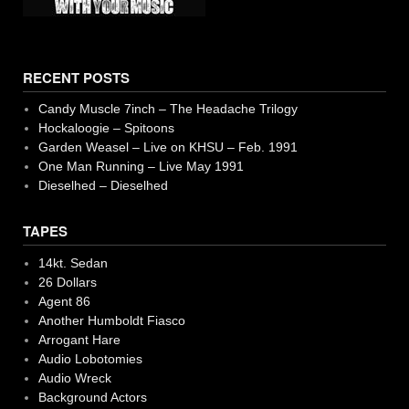
RECENT POSTS
Candy Muscle 7inch – The Headache Trilogy
Hockaloogie – Spitoons
Garden Weasel – Live on KHSU – Feb. 1991
One Man Running – Live May 1991
Dieselhed – Dieselhed
TAPES
14kt. Sedan
26 Dollars
Agent 86
Another Humboldt Fiasco
Arrogant Hare
Audio Lobotomies
Audio Wreck
Background Actors