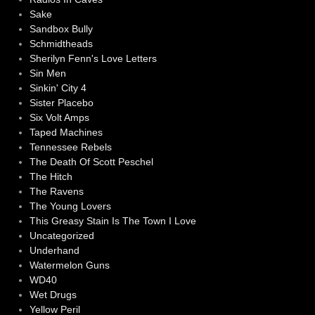
Sake
Sandbox Bully
Schmidtheads
Sherilyn Fenn's Love Letters
Sin Men
Sinkin' City 4
Sister Placebo
Six Volt Amps
Taped Machines
Tennessee Rebels
The Death Of Scott Peschel
The Hitch
The Ravens
The Young Lovers
This Greasy Stain Is The Town I Love
Uncategorized
Underhand
Watermelon Guns
WD40
Wet Drugs
Yellow Peril