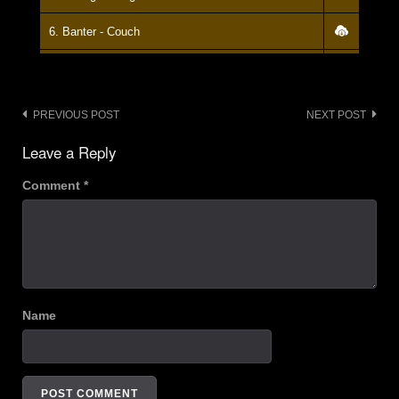
6. Banter - Couch
7. ? - Couch
8. Banter - Couch
Post
PREVIOUS POST
NEXT POST
navigation
9. Go Get Your Own Death (stops) - Couch
Leave a Reply
10. Banter - Couch
Comment
*
11. Go Get Your Own Death - Couch
12. Longview ( GreenDay Cover) - Couch
13. Banter - Couch
Name
14. What's New - Couch
15. Banter - Couch
16. I've Found That Essence Rare (Gang of Four Cover) - Couch