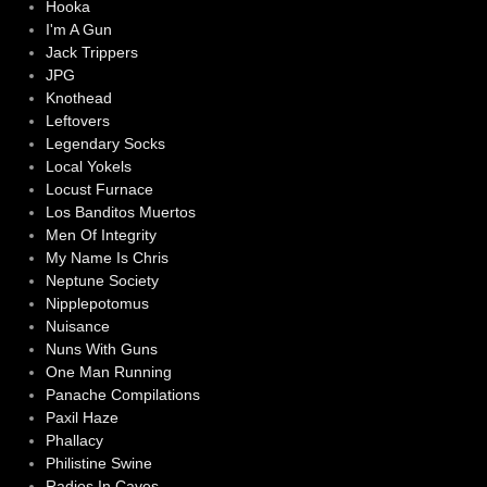
Hooka
I'm A Gun
Jack Trippers
JPG
Knothead
Leftovers
Legendary Socks
Local Yokels
Locust Furnace
Los Banditos Muertos
Men Of Integrity
My Name Is Chris
Neptune Society
Nipplepotomus
Nuisance
Nuns With Guns
One Man Running
Panache Compilations
Paxil Haze
Phallacy
Philistine Swine
Radios In Caves