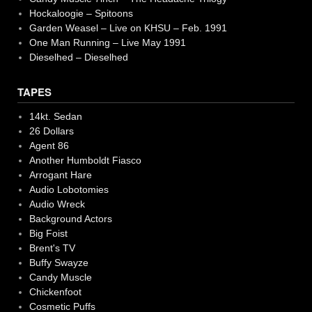
Hockaloogie – Spitoons
Garden Weasel – Live on KHSU – Feb. 1991
One Man Running – Live May 1991
Dieselhed – Dieselhed
TAPES
14kt. Sedan
26 Dollars
Agent 86
Another Humboldt Fiasco
Arrogant Hare
Audio Lobotomies
Audio Wreck
Background Actors
Big Foist
Brent's TV
Buffy Swayze
Candy Muscle
Chickenfoot
Cosmetic Puffs