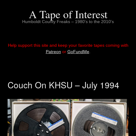
Skip
to
A Tape of Interest
content
Humboldt County Freaks – 1980's to the 2010's
Help support this site and keep your favorite tapes coming with
Patreon
or
GoFundMe
.
Couch On KHSU – July 1994