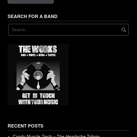
17. Banter - Couch
SEARCH FOR A BAND
18. Shoot Down - Couch
19. Furs - Couch
RECENT POSTS
Candy Muscle 7inch – The Headache Trilogy