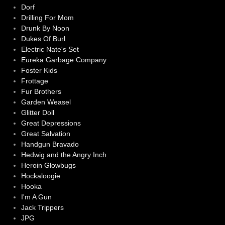
Dorf
Drilling For Mom
Drunk By Noon
Dukes Of Burl
Electric Nate's Set
Eureka Garbage Company
Foster Kids
Frottage
Fur Brothers
Garden Weasel
Glitter Doll
Great Depressions
Great Salvation
Handgun Bravado
Hedwig and the Angry Inch
Heroin Glowbugs
Hockaloogie
Hooka
I'm A Gun
Jack Trippers
JPG