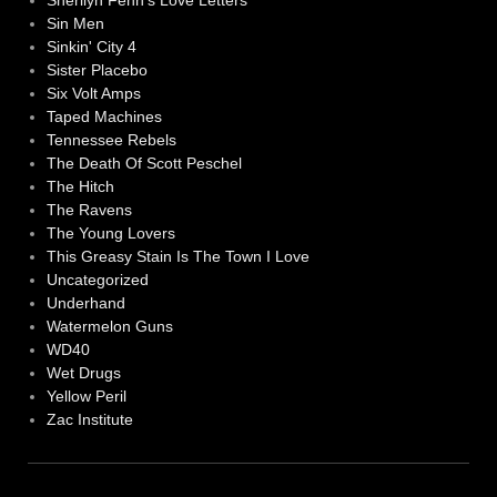
Sherilyn Fenn's Love Letters
Sin Men
Sinkin' City 4
Sister Placebo
Six Volt Amps
Taped Machines
Tennessee Rebels
The Death Of Scott Peschel
The Hitch
The Ravens
The Young Lovers
This Greasy Stain Is The Town I Love
Uncategorized
Underhand
Watermelon Guns
WD40
Wet Drugs
Yellow Peril
Zac Institute