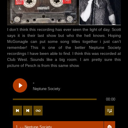
I don’t think this recording has ever seen the light of day. Scott
says it is their last show but who the hell knows. Hoping
McGonagle can put some song titles together i just can’t
remember! This is one of the better Neptune Society
recordings I have been able to find. I think this was recorded at
Club West. Sounds like a big room. I am pretty sure this
picture of Pesch is from this same show.
-
Neptune Society
00:00
1. - - Neptune Society