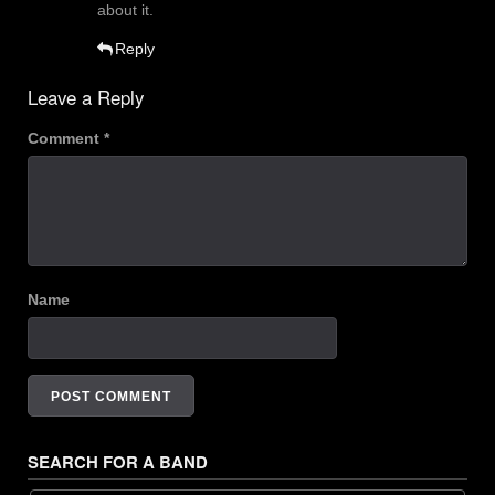
about it.
Reply
Leave a Reply
Comment
*
Name
SEARCH FOR A BAND