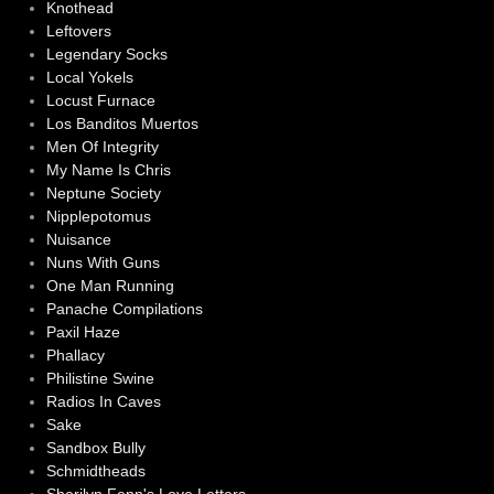
Knothead
Leftovers
Legendary Socks
Local Yokels
Locust Furnace
Los Banditos Muertos
Men Of Integrity
My Name Is Chris
Neptune Society
Nipplepotomus
Nuisance
Nuns With Guns
One Man Running
Panache Compilations
Paxil Haze
Phallacy
Philistine Swine
Radios In Caves
Sake
Sandbox Bully
Schmidtheads