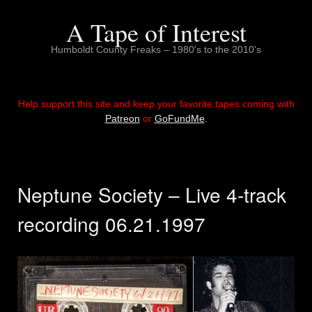
Skip
to
A Tape of Interest
content
Humboldt County Freaks – 1980's to the 2010's
Help support this site and keep your favorite tapes coming with
Patreon
or
GoFundMe
.
Neptune Society – Live 4-track
recording 06.21.1997