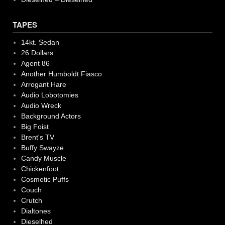
TAPES
14kt. Sedan
26 Dollars
Agent 86
Another Humboldt Fiasco
Arrogant Hare
Audio Lobotomies
Audio Wreck
Background Actors
Big Foist
Brent's TV
Buffy Swayze
Candy Muscle
Chickenfoot
Cosmetic Puffs
Couch
Crutch
Dialtones
Dieselhed