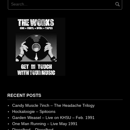
RECENT POSTS
Candy Muscle 7inch – The Headache Trilogy
Hockaloogie – Spitoons
Garden Weasel – Live on KHSU – Feb. 1991
One Man Running – Live May 1991
Dieselhed – Dieselhed