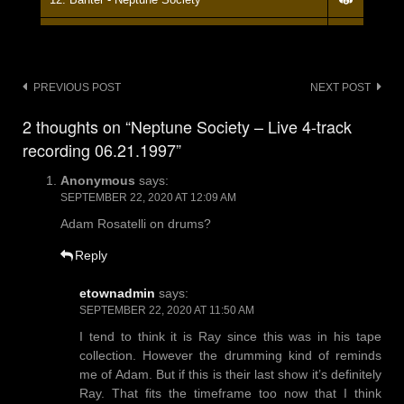
13. - - Neptune Society
14. Banter - Neptune Society
Post
PREVIOUS POST
NEXT POST
navigation
15. - - Neptune Society
2 thoughts on “Neptune Society – Live 4-track
recording 06.21.1997”
16. Banter - Neptune Society
Anonymous
says:
17. Mad Dog - Neptune Society
SEPTEMBER 22, 2020 AT 12:09 AM
18. Banter - Neptune Society
Adam Rosatelli on drums?
Reply
etownadmin
says:
SEPTEMBER 22, 2020 AT 11:50 AM
I tend to think it is Ray since this was in his tape
collection. However the drumming kind of reminds
me of Adam. But if this is their last show it’s definitely
Ray. That fits the timeframe too now that I think