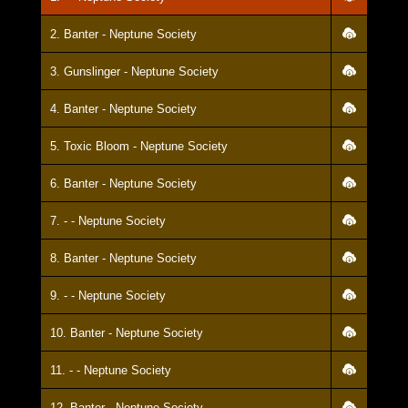
2. Banter - Neptune Society
3. Gunslinger - Neptune Society
4. Banter - Neptune Society
5. Toxic Bloom - Neptune Society
6. Banter - Neptune Society
7. - - Neptune Society
8. Banter - Neptune Society
9. - - Neptune Society
10. Banter - Neptune Society
11. - - Neptune Society
12. Banter - Neptune Society