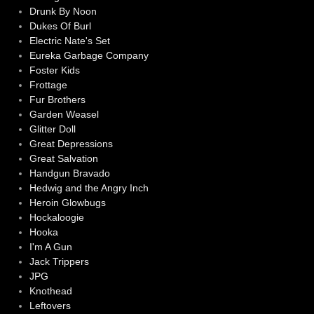
Drunk By Noon
Dukes Of Burl
Electric Nate's Set
Eureka Garbage Company
Foster Kids
Frottage
Fur Brothers
Garden Weasel
Glitter Doll
Great Depressions
Great Salvation
Handgun Bravado
Hedwig and the Angry Inch
Heroin Glowbugs
Hockaloogie
Hooka
I'm A Gun
Jack Trippers
JPG
Knothead
Leftovers