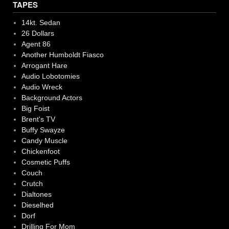
TAPES
14kt. Sedan
26 Dollars
Agent 86
Another Humboldt Fiasco
Arrogant Hare
Audio Lobotomies
Audio Wreck
Background Actors
Big Foist
Brent's TV
Buffy Swayze
Candy Muscle
Chickenfoot
Cosmetic Puffs
Couch
Crutch
Dialtones
Dieselhed
Dorf
Drilling For Mom