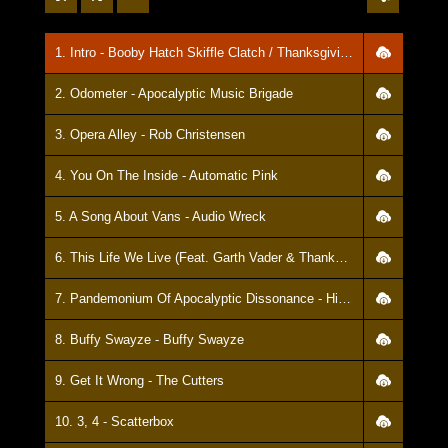
1. Intro - Booby Hatch Skiffle Clatch / Thanksgiving Brown
2. Odometer - Apocalyptic Music Brigade
3. Opera Alley - Rob Christensen
4. You On The Inside - Automatic Pink
5. A Song About Vans - Audio Wreck
6. This Life We Live (Feat. Garth Vader & Thanksgiving Brown) - Manifest
7. Pandemonium Of Apocalyptic Dissonance - Hideous
8. Buffy Swayze - Buffy Swayze
9. Get It Wrong - The Cutters
10. 3, 4 - Scatterbox