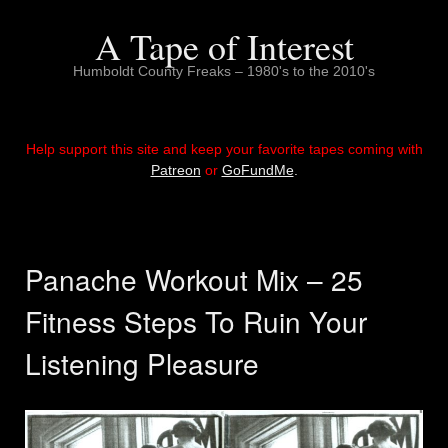
Skip
to
A Tape of Interest
content
Humboldt County Freaks – 1980's to the 2010's
Help support this site and keep your favorite tapes coming with
Patreon
or
GoFundMe
.
Panache Workout Mix – 25
Fitness Steps To Ruin Your
Listening Pleasure