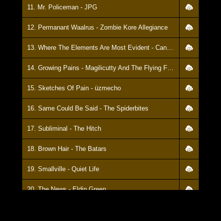
11. Mr. Policeman - JPG
12. Permanant Waalrus - Zombie Kore Allegiance
13. Where The Elements Are Most Evident - Candy Muscle
14. Growing Pains - Magilicutty And The Flying Fishsticks
15. Sketches Of Pain - üzmecho
16. Same Could Be Said - The Spiderbites
17. Subliminal - The Hitch
18. Brown Hair - The Batars
19. Smallville - Quiet Life
20. The News - Eldin Green
21. Between The Breaks - Ptolemic Embers