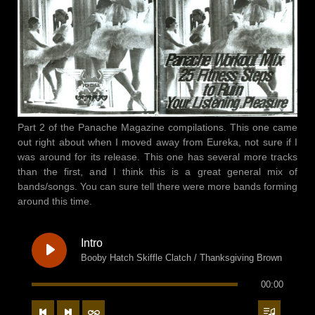
Part 2 of the Panache Magazine compilations. This one came
out right about when I moved away from Eureka, not sure if I
was around for its release. This one has several more tracks
than the first, and I think this is a great general mix of
bands/songs. You can sure tell there were more bands forming
around this time.
Intro
Booby Hatch Skiffle Clatch / Thanksgiving Brown
00:00