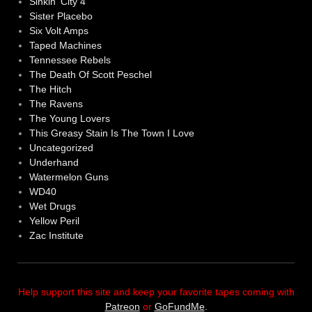
Sinkin' City 4
Sister Placebo
Six Volt Amps
Taped Machines
Tennessee Rebels
The Death Of Scott Peschel
The Hitch
The Ravens
The Young Lovers
This Greasy Stain Is The Town I Love
Uncategorized
Underhand
Watermelon Guns
WD40
Wet Drugs
Yellow Peril
Zac Institute
Help support this site and keep your favorite tapes coming with
Patreon
or
GoFundMe
.