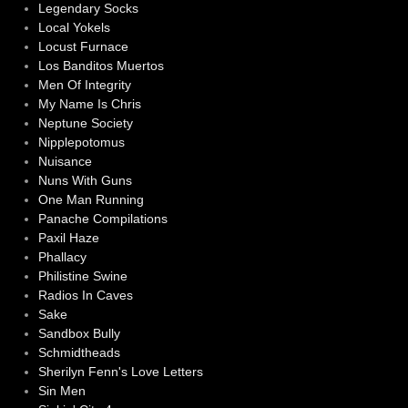
Legendary Socks
Local Yokels
Locust Furnace
Los Banditos Muertos
Men Of Integrity
My Name Is Chris
Neptune Society
Nipplepotomus
Nuisance
Nuns With Guns
One Man Running
Panache Compilations
Paxil Haze
Phallacy
Philistine Swine
Radios In Caves
Sake
Sandbox Bully
Schmidtheads
Sherilyn Fenn's Love Letters
Sin Men