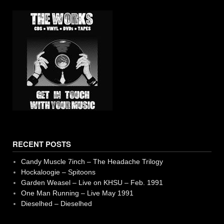
RECENT POSTS
Candy Muscle 7inch – The Headache Trilogy
Hockaloogie – Spitoons
Garden Weasel – Live on KHSU – Feb. 1991
One Man Running – Live May 1991
Dieselhed – Dieselhed