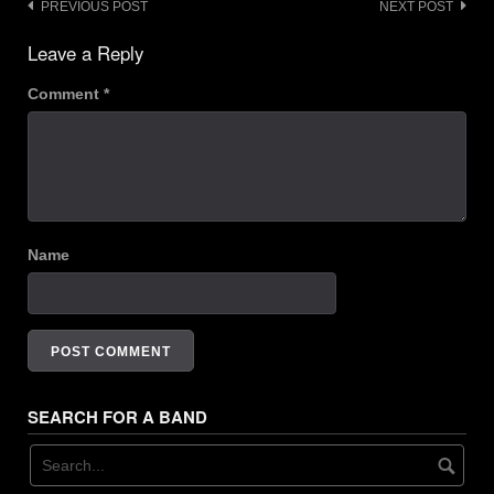
Post
PREVIOUS POST
NEXT POST
22. Monday - Poshy
navigation
Leave a Reply
23. Cleansed Of Impurities - Sadistic Massacre
Comment
*
24. Midwest Mindset - Vivid
25. Extro - Booby Hatch Skiffle Clatch / Thanksgiving Brown
Name
SEARCH FOR A BAND