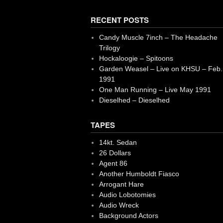
RECENT POSTS
Candy Muscle 7inch – The Headache
Trilogy
Hockaloogie – Spitoons
Garden Weasel – Live on KHSU – Feb.
1991
One Man Running – Live May 1991
Dieselhed – Dieselhed
TAPES
14kt. Sedan
26 Dollars
Agent 86
Another Humboldt Fiasco
Arrogant Hare
Audio Lobotomies
Audio Wreck
Background Actors