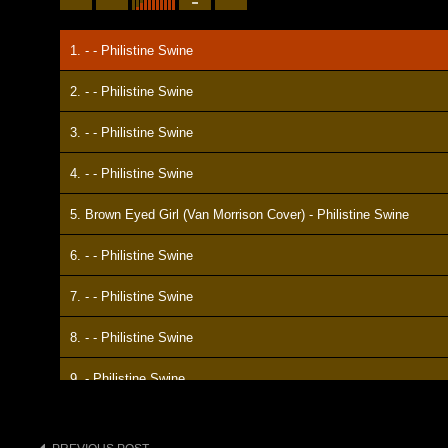
1. - - Philistine Swine
2. - - Philistine Swine
3. - - Philistine Swine
4. - - Philistine Swine
5. Brown Eyed Girl (Van Morrison Cover) - Philistine Swine
6. - - Philistine Swine
7. - - Philistine Swine
8. - - Philistine Swine
9. - Philistine Swine