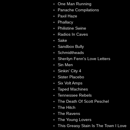
One Man Running
Panache Compilations
Paxil Haze
Phallacy
Philistine Swine
Radios In Caves
Sake
Sandbox Bully
Schmidtheads
Sherilyn Fenn's Love Letters
Sin Men
Sinkin' City 4
Sister Placebo
Six Volt Amps
Taped Machines
Tennessee Rebels
The Death Of Scott Peschel
The Hitch
The Ravens
The Young Lovers
This Greasy Stain Is The Town I Love