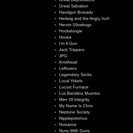
Great Salvation
Handgun Bravado
Hedwig and the Angry Inch
Heroin Glowbugs
Hockaloogie
Hooka
I'm A Gun
Jack Trippers
JPG
Knothead
Leftovers
Legendary Socks
Local Yokels
Locust Furnace
Los Banditos Muertos
Men Of Integrity
My Name Is Chris
Neptune Society
Nipplepotomus
Nuisance
Nuns With Guns