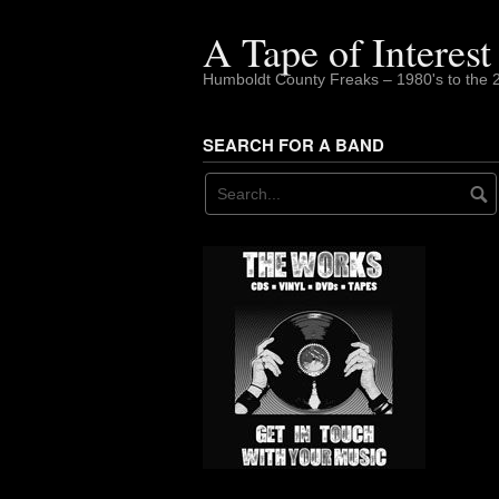
Skip
to
A Tape of Interest
content
Humboldt County Freaks – 1980's to the 
SEARCH FOR A BAND