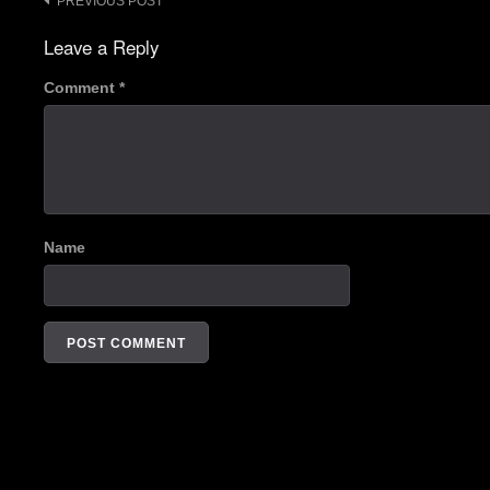
Post
PREVIOUS POST
navigation
Leave a Reply
Comment
*
Name