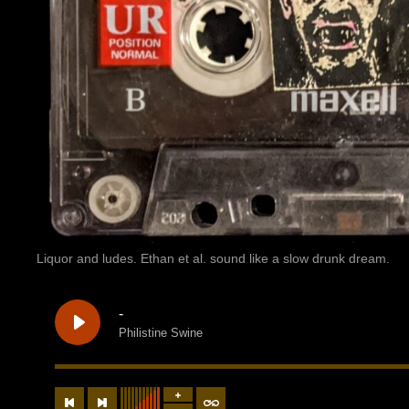
Liquor and ludes. Ethan et al. sound like a slow drunk dream.
-
Philistine Swine