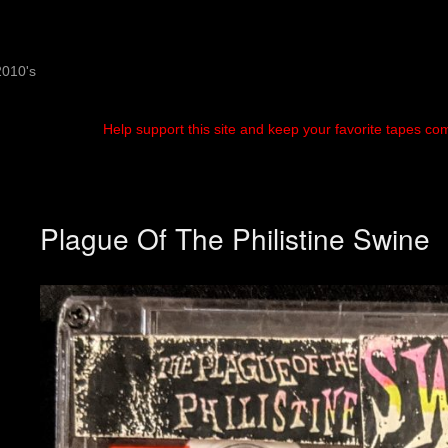
2010's
Help support this site and keep your favorite tapes co
Plague Of The Philistine Swine