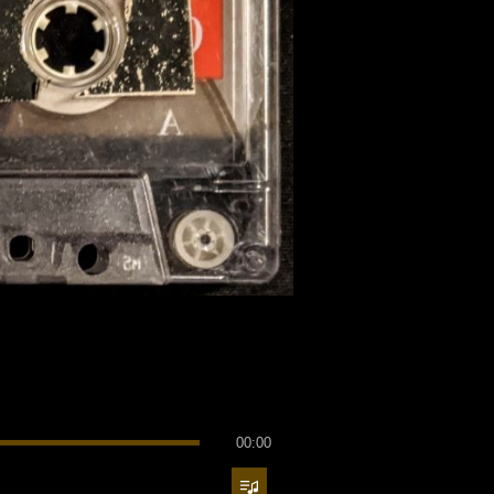
00:00