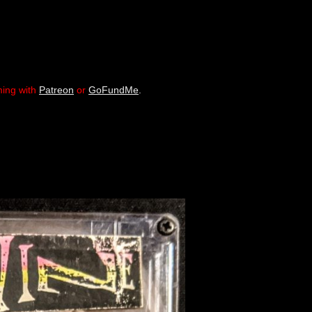
ming with
Patreon
or
GoFundMe
.