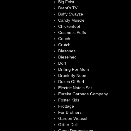
Big Foist
Brent's TV
Buffy Swayze
Candy Muscle
Chickenfoot
Cosmetic Puffs
Couch
Crutch
Dialtones
Dieselhed
Dorf
Drilling For Mom
Drunk By Noon
Dukes Of Burl
Electric Nate's Set
Eureka Garbage Company
Foster Kids
Frottage
Fur Brothers
Garden Weasel
Glitter Doll
Great Depressions