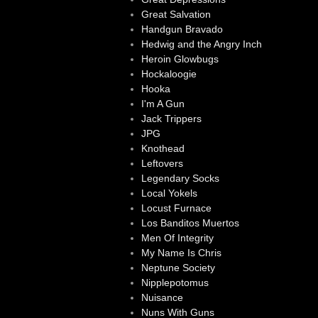
Great Salvation
Handgun Bravado
Hedwig and the Angry Inch
Heroin Glowbugs
Hockaloogie
Hooka
I'm A Gun
Jack Trippers
JPG
Knothead
Leftovers
Legendary Socks
Local Yokels
Locust Furnace
Los Banditos Muertos
Men Of Integrity
My Name Is Chris
Neptune Society
Nipplepotomus
Nuisance
Nuns With Guns