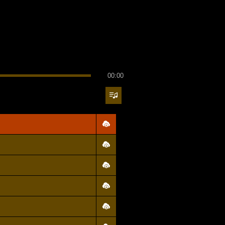
00:00