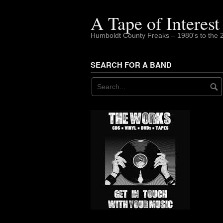
Skip
to
A Tape of Interest
content
Humboldt County Freaks – 1980's to the 
SEARCH FOR A BAND