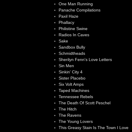
One Man Running
Panache Compilations
Paxil Haze
Phallacy
Philistine Swine
Radios In Caves
Sake
Sandbox Bully
Schmidtheads
Sherilyn Fenn's Love Letters
Sin Men
Sinkin' City 4
Sister Placebo
Six Volt Amps
Taped Machines
Tennessee Rebels
The Death Of Scott Peschel
The Hitch
The Ravens
The Young Lovers
This Greasy Stain Is The Town I Love