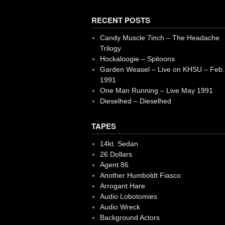
RECENT POSTS
Candy Muscle 7inch – The Headache
Trilogy
Hockaloogie – Spitoons
Garden Weasel – Live on KHSU – Feb.
1991
One Man Running – Live May 1991
Dieselhed – Dieselhed
TAPES
14kt. Sedan
26 Dollars
Agent 86
Another Humboldt Fiasco
Arrogant Hare
Audio Lobotomies
Audio Wreck
Background Actors