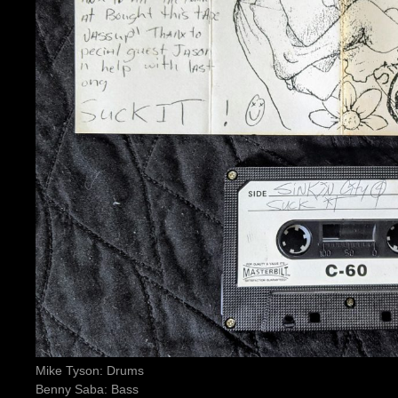
Mike Tyson: Drums
Benny Saba: Bass