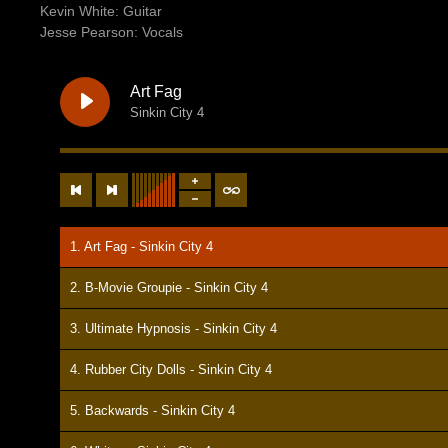
Kevin White: Guitar
Jesse Pearson: Vocals
Art Fag
Sinkin City 4
1. Art Fag - Sinkin City 4
2. B-Movie Groupie - Sinkin City 4
3. Ultimate Hypnosis - Sinkin City 4
4. Rubber City Dolls - Sinkin City 4
5. Backwards - Sinkin City 4