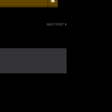
NEXT POST