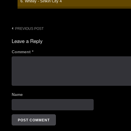
6. Whitey - Sinkin City 4
7. New #1 - Sinkin City 4
8. Up & Down - Sinkin City 4
Post
PREVIOUS POST
navigation
9. Mi Casa Es Su Casa - Sinkin City 4
Leave a Reply
10. Bonus Track - Sinkin City 4
Comment
*
Name