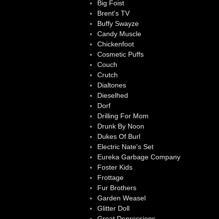
Big Foist
Brent's TV
Buffy Swayze
Candy Muscle
Chickenfoot
Cosmetic Puffs
Couch
Crutch
Dialtones
Dieselhed
Dorf
Drilling For Mom
Drunk By Noon
Dukes Of Burl
Electric Nate's Set
Eureka Garbage Company
Foster Kids
Frottage
Fur Brothers
Garden Weasel
Glitter Doll
Great Depressions