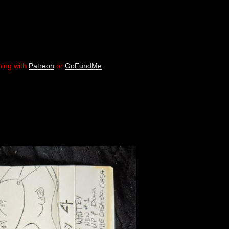
ming with
Patreon
or
GoFundMe
.