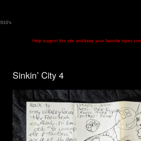
2010's
Help support this site and keep your favorite tapes co
Sinkin’ City 4