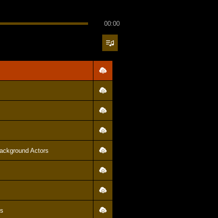
00:00
ackground Actors
rs