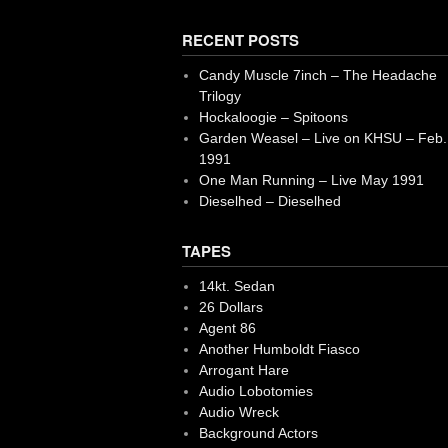
RECENT POSTS
Candy Muscle 7inch – The Headache
Trilogy
Hockaloogie – Spitoons
Garden Weasel – Live on KHSU – Feb.
1991
One Man Running – Live May 1991
Dieselhed – Dieselhed
TAPES
14kt. Sedan
26 Dollars
Agent 86
Another Humboldt Fiasco
Arrogant Hare
Audio Lobotomies
Audio Wreck
Background Actors