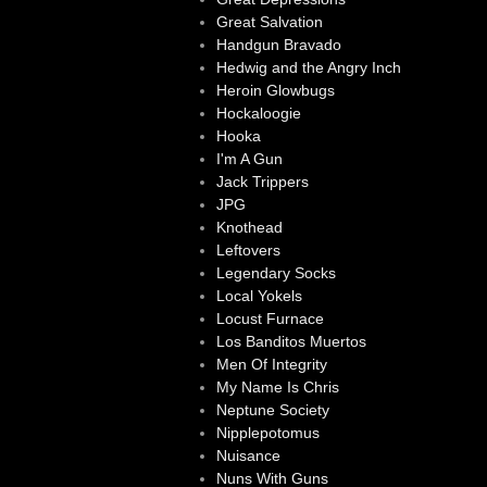
Great Salvation
Handgun Bravado
Hedwig and the Angry Inch
Heroin Glowbugs
Hockaloogie
Hooka
I'm A Gun
Jack Trippers
JPG
Knothead
Leftovers
Legendary Socks
Local Yokels
Locust Furnace
Los Banditos Muertos
Men Of Integrity
My Name Is Chris
Neptune Society
Nipplepotomus
Nuisance
Nuns With Guns