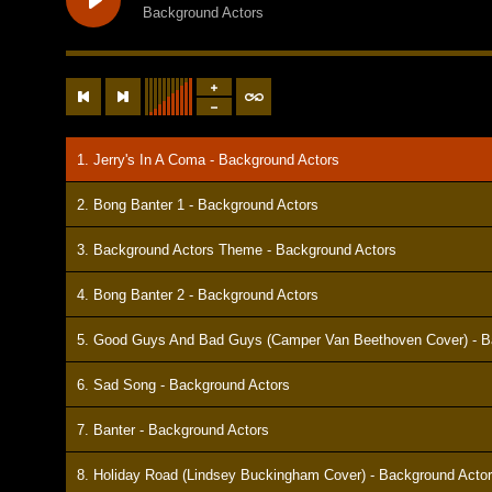
Background Actors
1. Jerry's In A Coma - Background Actors
2. Bong Banter 1 - Background Actors
3. Background Actors Theme - Background Actors
4. Bong Banter 2 - Background Actors
5. Good Guys And Bad Guys (Camper Van Beethoven Cover) - B
6. Sad Song - Background Actors
7. Banter - Background Actors
8. Holiday Road (Lindsey Buckingham Cover) - Background Acto