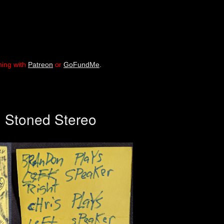
ming with
Patreon
or
GoFundMe
.
, Stoned Stereo