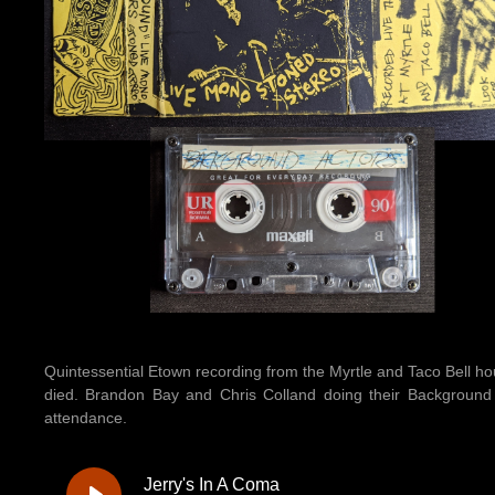
Quintessential Etown recording from the Myrtle and Taco Bell ho
died. Brandon Bay and Chris Colland doing their Background A
attendance.
Jerry's In A Coma