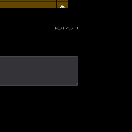
NEXT POST
 - Background Actors