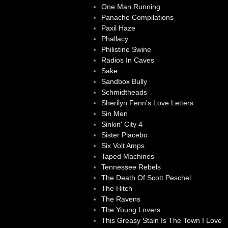
One Man Running
Panache Compilations
Paxil Haze
Phallacy
Philistine Swine
Radios In Caves
Sake
Sandbox Bully
Schmidtheads
Sherilyn Fenn's Love Letters
Sin Men
Sinkin' City 4
Sister Placebo
Six Volt Amps
Taped Machines
Tennessee Rebels
The Death Of Scott Peschel
The Hitch
The Ravens
The Young Lovers
This Greasy Stain Is The Town I Love