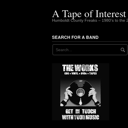
Skip
to
A Tape of Interest
content
Humboldt County Freaks – 1980's to the 
SEARCH FOR A BAND