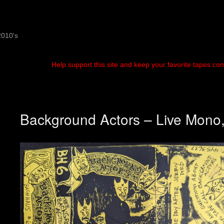
2010's
Help support this site and keep your favorite tapes co
Background Actors – Live Mono