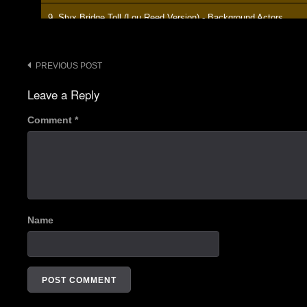
9. Styx Bridge Toll (Lou Reed Version) - Background Actors
10. Bong Banter 3 - Background Actors
Post
PREVIOUS POST
11. - - Background Actors
navigation
Leave a Reply
12. Banter - Background Actors
Comment
*
13. It Won't Be Long (Beatles Cover) - Background Actors
14. Take The Skinheads Bowling (Camper Van Beethoven Cover)
15. Banter - Background Actors
16. Oh - Background Actors
Name
17. Bong Banter 4 - Background Actors
18. Drum Solo - Background Actors
19. Longview (Green Day Cover) - Background Actors