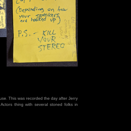
use. This was recorded the day after Jerry
ctors thing with several stoned folks in