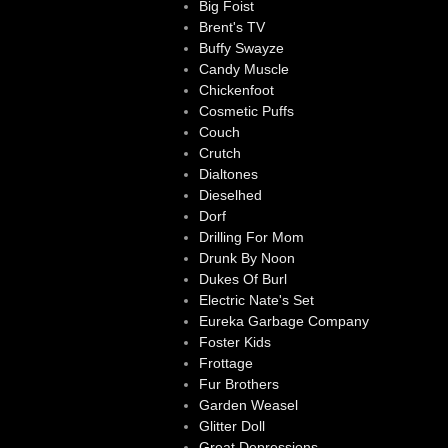
Big Foist
Brent's TV
Buffy Swayze
Candy Muscle
Chickenfoot
Cosmetic Puffs
Couch
Crutch
Dialtones
Dieselhed
Dorf
Drilling For Mom
Drunk By Noon
Dukes Of Burl
Electric Nate's Set
Eureka Garbage Company
Foster Kids
Frottage
Fur Brothers
Garden Weasel
Glitter Doll
Great Depressions