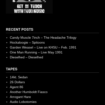
RECENT POSTS
Candy Muscle 7inch – The Headache Trilogy
Hockaloogie – Spitoons
Garden Weasel – Live on KHSU – Feb. 1991
One Man Running – Live May 1991
Dieselhed – Dieselhed
TAPES
14kt. Sedan
26 Dollars
Agent 86
Another Humboldt Fiasco
Arrogant Hare
Audio Lobotomies