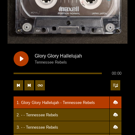
Glory Glory Hallelujah
Tennessee Rebels
00:00
1. Glory Glory Hallelujah - Tennessee Rebels
2. - - Tennessee Rebels
3. - - Tennessee Rebels