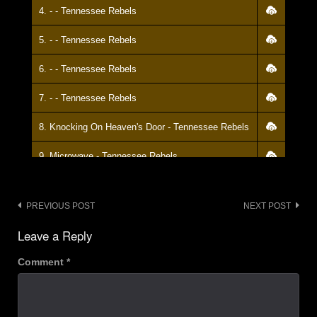
4. - - Tennessee Rebels
5. - - Tennessee Rebels
6. - - Tennessee Rebels
7. - - Tennessee Rebels
8. Knocking On Heaven's Door - Tennessee Rebels
9. Microwave - Tennessee Rebels
10. - - Tennessee Rebels
Post
PREVIOUS POST
NEXT POST
11. Star Spangled Banner - Tennessee Rebels
navigation
Leave a Reply
Comment
*