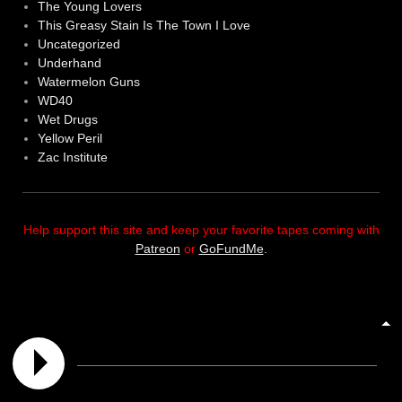
The Young Lovers
This Greasy Stain Is The Town I Love
Uncategorized
Underhand
Watermelon Guns
WD40
Wet Drugs
Yellow Peril
Zac Institute
Help support this site and keep your favorite tapes coming with
Patreon
or
GoFundMe
.