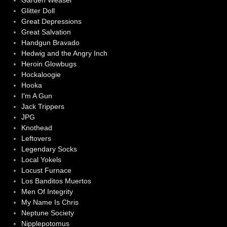
Garden Weasel
Glitter Doll
Great Depressions
Great Salvation
Handgun Bravado
Hedwig and the Angry Inch
Heroin Glowbugs
Hockaloogie
Hooka
I'm A Gun
Jack Trippers
JPG
Knothead
Leftovers
Legendary Socks
Local Yokels
Locust Furnace
Los Banditos Muertos
Men Of Integrity
My Name Is Chris
Neptune Society
Nipplepotomus