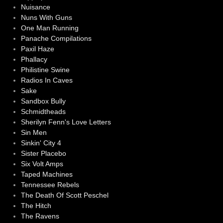
Nuisance
Nuns With Guns
One Man Running
Panache Compilations
Paxil Haze
Phallacy
Philistine Swine
Radios In Caves
Sake
Sandbox Bully
Schmidtheads
Sherilyn Fenn's Love Letters
Sin Men
Sinkin' City 4
Sister Placebo
Six Volt Amps
Taped Machines
Tennessee Rebels
The Death Of Scott Peschel
The Hitch
The Ravens