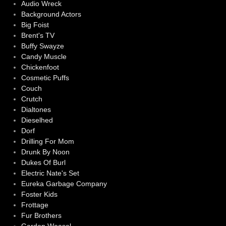
Audio Wreck
Background Actors
Big Foist
Brent's TV
Buffy Swayze
Candy Muscle
Chickenfoot
Cosmetic Puffs
Couch
Crutch
Dialtones
Dieselhed
Dorf
Drilling For Mom
Drunk By Noon
Dukes Of Burl
Electric Nate's Set
Eureka Garbage Company
Foster Kids
Frottage
Fur Brothers