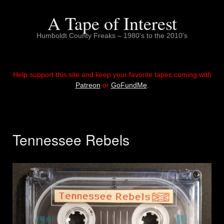
Skip
to
A Tape of Interest
content
Humboldt County Freaks – 1980's to the 2010's
Help support this site and keep your favorite tapes coming with
Patreon
or
GoFundMe
.
Tennessee Rebels