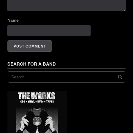
Name
SEARCH FOR A BAND